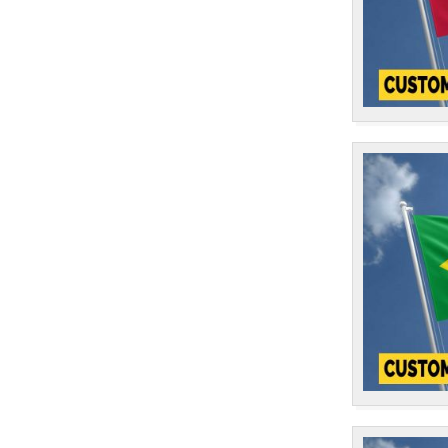
East Timor
1
Ecuador
1
El Salvador
1
England
14
Equatorial Guinea
1
Eritrea
1
Estonia
1
eSwatini
1
Ethiopia
2
European Union
1
Falkland Islands
1
Faroe Islands
1
Fiji