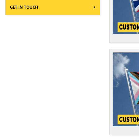
Cameroon
1
GET IN TOUCH
Canada
1
Cape Verde
1
Catalonia Flags
2
Cayman Islands
1
Central African Republic
1
Chad
1
Chile
1
China
1
Colombia
1
Commonwealth
1
Comoros
1
Congo Brazzaville
1