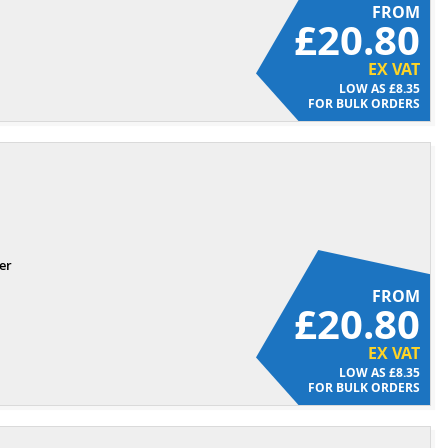
FROM
£20.80
EX VAT
£8.35
FOR BULK ORDERS
er
FROM
£20.80
EX VAT
£8.35
FOR BULK ORDERS