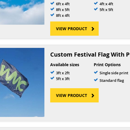
6ft x 4ft
4ft x 4ft
8ft x 5ft
5ft x 5ft
8ft x 4ft
VIEW PRODUCT
Custom Festival Flag With P
Available sizes
Print Options
3ft x 2ft
Single side print
5ft x 3ft
Standard flag
VIEW PRODUCT