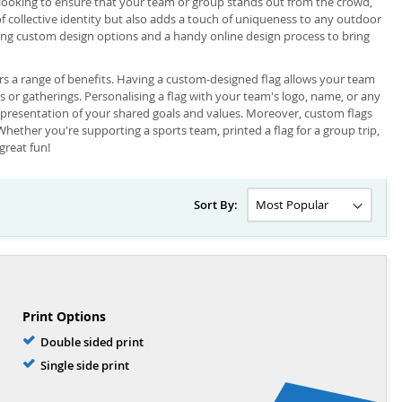
e looking to ensure that your team or group stands out from the crowd,
 of collective identity but also adds a touch of uniqueness to any outdoor
ring custom design options and a handy online design process to bring
rs a range of benefits. Having a custom-designed flag allows your team
ts or gatherings. Personalising a flag with your team's logo, name, or any
epresentation of your shared goals and values. Moreover, custom flags
Whether you're supporting a sports team, printed a flag for a group trip,
great fun!
Sort By:
Print Options
Double sided print
Single side print