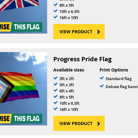
8ft x 5ft
10ft x 6.5ft
16ft x 10ft
VIEW PRODUCT
Progress Pride Flag
Available sizes
Print Options
3ft x 2ft
Standard flag
5ft x 3ft
Deluxe flag bann
6ft x 4ft
8ft x 5ft
10ft x 6.5ft
16ft x 10ft
VIEW PRODUCT