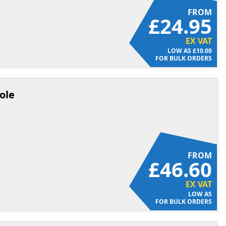
FROM
£24.95
EX VAT
£10.00
FOR BULK ORDERS
ole
FROM
£46.60
EX VAT
FOR BULK ORDERS