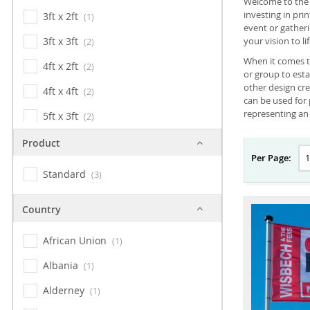
Welcome to the w
investing in pri
3ft x 2ft
1
event or gather
3ft x 3ft
your vision to lif
2
When it comes t
4ft x 2ft
2
or group to esta
other design cr
4ft x 4ft
2
can be used for 
representing an 
5ft x 3ft
2
5ft x 5ft
2
Product
Per Page:
6ft x 3ft
2
Standard
3
6ft x 4ft
2
Country
8ft x 4ft
2
8ft x 5ft
African Union
2
1
10ft x 5ft
Albania
2
1
10ft x 6.5ft
Alderney
2
1