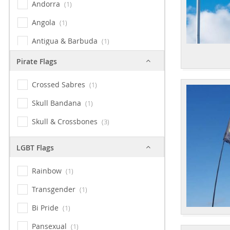
Andorra
1
Angola
1
Antigua & Barbuda
1
Argentina
1
Pirate Flags
Armenia
1
Crossed Sabres
1
Australia
1
Skull Bandana
1
Austria
1
Skull & Crossbones
3
Bahamas
1
LGBT Flags
Bangladesh
1
Barbados
Rainbow
1
1
Bavaria
Transgender
1
1
Belarus
Bi Pride
1
1
Belgium
Pansexual
1
1