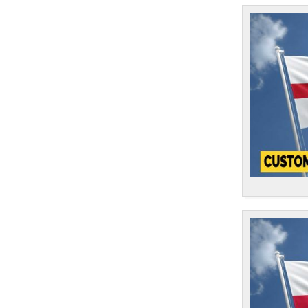
Cook Islands
1
Costa Rica
1
Croatia
1
Cuba
1
Curacao
1
Cyprus
1
Czech Republic
1
Democratic Republic of Congo
1
Denmark
1
Djibouti
1
Dominica
1
Dominican Republic
1