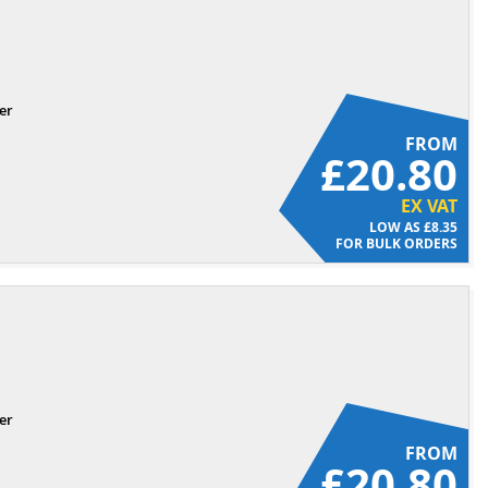
er
FROM
£20.80
EX VAT
£8.35
FOR BULK ORDERS
er
FROM
£20.80