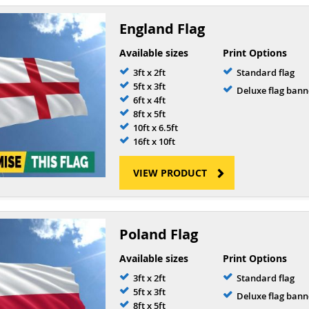
England Flag
Available sizes
Print Options
3ft x 2ft
Standard flag
5ft x 3ft
Deluxe flag bann
6ft x 4ft
8ft x 5ft
10ft x 6.5ft
16ft x 10ft
VIEW PRODUCT
Poland Flag
Available sizes
Print Options
3ft x 2ft
Standard flag
5ft x 3ft
Deluxe flag bann
8ft x 5ft