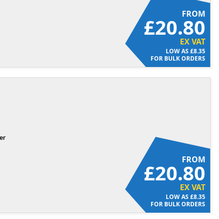
FROM
£20.80
EX VAT
£8.35
FOR BULK ORDERS
er
FROM
£20.80
EX VAT
£8.35
FOR BULK ORDERS