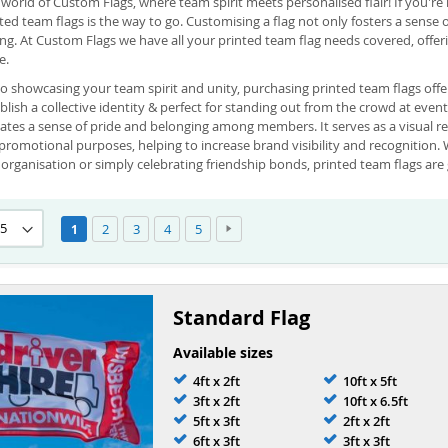
orld of Custom Flags, where team spirit meets personalised flair! If you'r
nted team flags is the way to go. Customising a flag not only fosters a sense
ing. At Custom Flags we have all your printed team flag needs covered, offe
e.
o showcasing your team spirit and unity, purchasing printed team flags offe
blish a collective identity & perfect for standing out from the crowd at even
eates a sense of pride and belonging among members. It serves as a visual r
promotional purposes, helping to increase brand visibility and recognition. 
organisation or simply celebrating friendship bonds, printed team flags are 
Page
Page
Page
Page
Page
Page
Next
You're currently reading page
2
3
4
5
1
Standard Flag
Available sizes
4ft x 2ft
10ft x 5ft
3ft x 2ft
10ft x 6.5ft
5ft x 3ft
2ft x 2ft
6ft x 3ft
3ft x 3ft