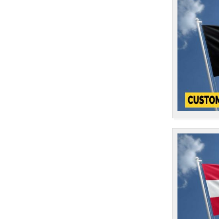
1
Finland
1
France
1
Gabon
1
Gambia
1
Georgia
1
Germany
1
Ghana
1
Gibraltar
1
Greece
1
Greenland
1
Grenada
1
Guam
1