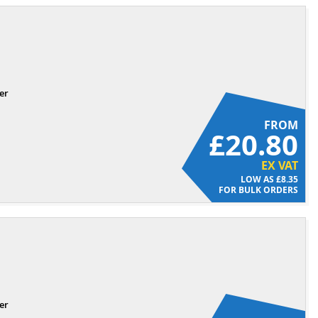
er
FROM
£20.80
EX VAT
£8.35
FOR BULK ORDERS
er