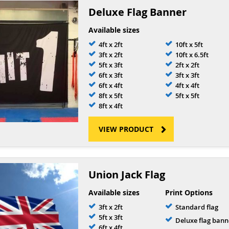
Deluxe Flag Banner
Available sizes
4ft x 2ft
10ft x 5ft
3ft x 2ft
10ft x 6.5ft
5ft x 3ft
2ft x 2ft
6ft x 3ft
3ft x 3ft
6ft x 4ft
4ft x 4ft
8ft x 5ft
5ft x 5ft
8ft x 4ft
VIEW PRODUCT
Union Jack Flag
Available sizes
Print Options
3ft x 2ft
Standard flag
5ft x 3ft
Deluxe flag bann
6ft x 4ft