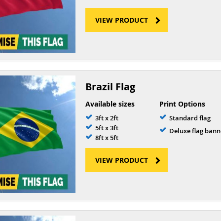
VIEW PRODUCT
Brazil Flag
Available sizes
Print Options
3ft x 2ft
Standard flag
5ft x 3ft
Deluxe flag bann
8ft x 5ft
VIEW PRODUCT