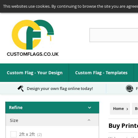
This websites use cookies. By continuing to browse the site you are agreei
Se
Custom Flag - Your Design
Custom Flag - Templates
Design your own flag online today!
F
Refine
Home
B
Size
Buy Print
2ft x 2ft
2