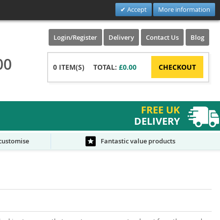
Accept
More information
Login/Register
Delivery
Contact Us
Blog
00
0
ITEM(S)
TOTAL:
£0.00
CHECKOUT
FREE UK
DELIVERY
 customise
Fantastic value products