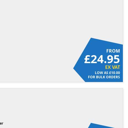
FROM
£24.95
EX VAT
£10.00
FOR BULK ORDERS
er