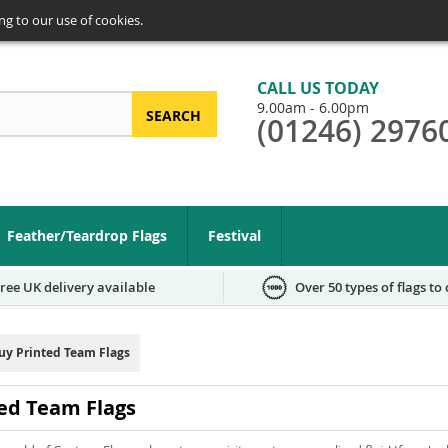
ng to our use of cookies.
CALL US TODAY
9.00am - 6.00pm
SEARCH
(01246) 2976
arch
Feather/Teardrop Flags
Festival
ree UK delivery available
Over 50 types of flags to
uy Printed Team Flags
ed Team Flags