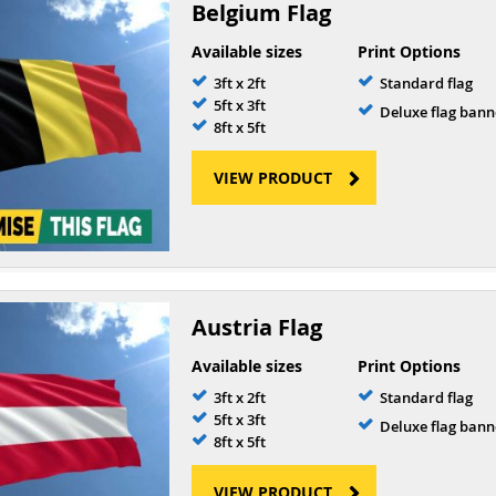
Belgium Flag
Available sizes
Print Options
3ft x 2ft
Standard flag
5ft x 3ft
Deluxe flag bann
8ft x 5ft
VIEW PRODUCT
Austria Flag
Available sizes
Print Options
3ft x 2ft
Standard flag
5ft x 3ft
Deluxe flag bann
8ft x 5ft
VIEW PRODUCT