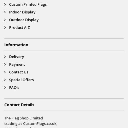
Custom Printed Flags
Indoor Display
Outdoor Display
Product A-Z
Information
Delivery
Payment
Contact Us
Special Offers
FAQ's
Contact Details
The Flag Shop Limited
trading as CustomFlags.co.uk,