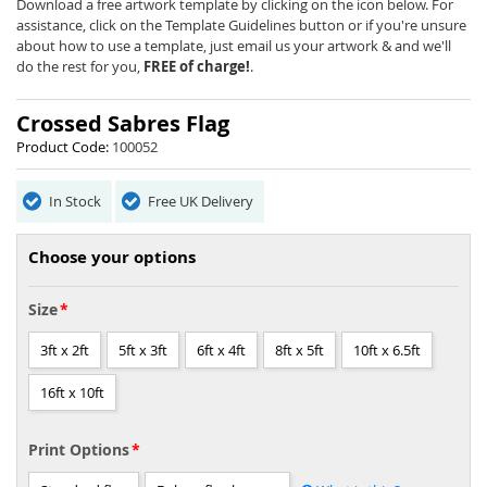
beginning
Download a free artwork template by clicking on the icon below. For
of
assistance, click on the Template Guidelines button or if you're unsure
the
about how to use a template, just email us your artwork & and we'll
images
do the rest for you,
FREE of charge!
.
gallery
Crossed Sabres Flag
Product Code:
100052
In Stock
Free UK Delivery
Choose your options
Size
3ft x 2ft
5ft x 3ft
6ft x 4ft
8ft x 5ft
10ft x 6.5ft
16ft x 10ft
Print Options