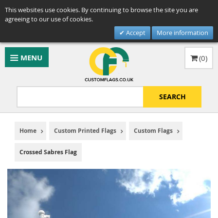
This websites use cookies. By continuing to browse the site you are
agreeing to our use of cookies.
Accept
More information
MENU
(
0
)
SEARCH
Home
Custom Printed Flags
Custom Flags
Crossed Sabres Flag
Skip
to
the
end
of