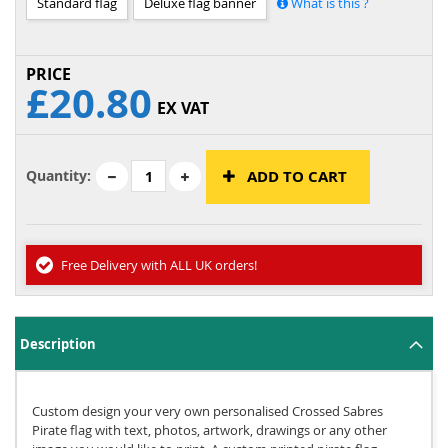
Standard flag
Deluxe flag banner
What is this ?
£20.80
EX VAT
Quantity:
ADD TO CART
Free Delivery with ALL UK orders!
Description
Custom design your very own personalised Crossed Sabres
Pirate flag with text, photos, artwork, drawings or any other