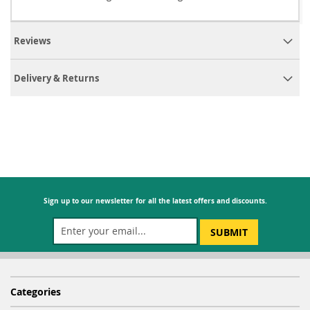
Reviews
Delivery & Returns
Sign up to our newsletter for all the latest offers and discounts.
SUBMIT
Categories