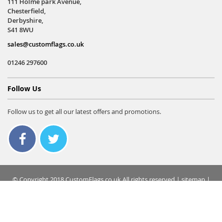
111 Holme park Avenue,
Chesterfield,
Derbyshire,
S41 8WU
sales@customflags.co.uk
01246 297600
Follow Us
Follow us to get all our latest offers and promotions.
© Copyright 2018 CustomFlags.co.uk All rights reserved |
sitemap
|
terms & conditions
|
privacy policy