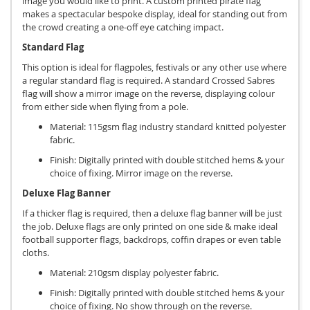
image you would like to print. A custom printed pirate flag
makes a spectacular bespoke display, ideal for standing out from
the crowd creating a one-off eye catching impact.
Standard Flag
This option is ideal for flagpoles, festivals or any other use where
a regular standard flag is required. A standard Crossed Sabres
flag will show a mirror image on the reverse, displaying colour
from either side when flying from a pole.
Material: 115gsm flag industry standard knitted polyester
fabric.
Finish: Digitally printed with double stitched hems & your
choice of fixing. Mirror image on the reverse.
Deluxe Flag Banner
If a thicker flag is required, then a deluxe flag banner will be just
the job. Deluxe flags are only printed on one side & make ideal
football supporter flags, backdrops, coffin drapes or even table
cloths.
Material: 210gsm display polyester fabric.
Finish: Digitally printed with double stitched hems & your
choice of fixing. No show through on the reverse.