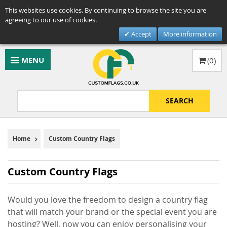
This websites use cookies. By continuing to browse the site you are
agreeing to our use of cookies.
Accept
More information
MENU
(
0
)
SEARCH
Home
Custom Country Flags
Custom Country Flags
Would you love the freedom to design a country flag
that will match your brand or the special event you are
hosting? Well, now you can enjoy personalising your