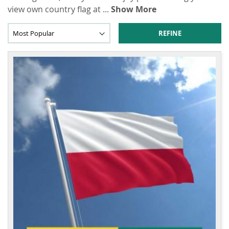
view own country flag at
...
Show More
REFINE