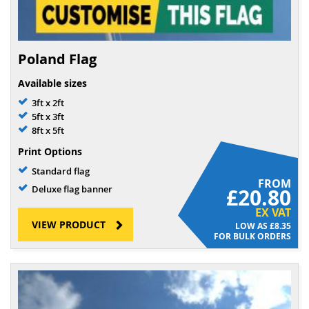
Poland Flag
Available sizes
3ft x 2ft
5ft x 3ft
8ft x 5ft
Print Options
Standard flag
FROM
Deluxe flag banner
£20.80
EX VAT
VIEW PRODUCT
£8.35
FOR BULK ORDERS