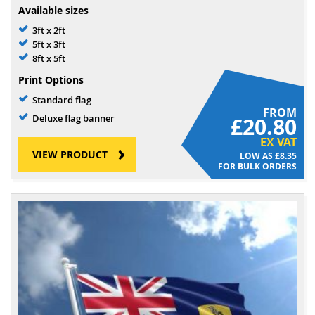
Available sizes
3ft x 2ft
5ft x 3ft
8ft x 5ft
Print Options
Standard flag
FROM
Deluxe flag banner
£20.80
EX VAT
VIEW PRODUCT
£8.35
FOR BULK ORDERS