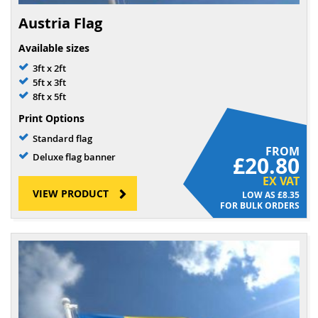
Austria Flag
Available sizes
3ft x 2ft
5ft x 3ft
8ft x 5ft
Print Options
Standard flag
FROM
Deluxe flag banner
£20.80
EX VAT
VIEW PRODUCT
£8.35
FOR BULK ORDERS