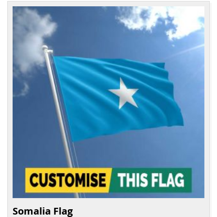
Somalia Flag