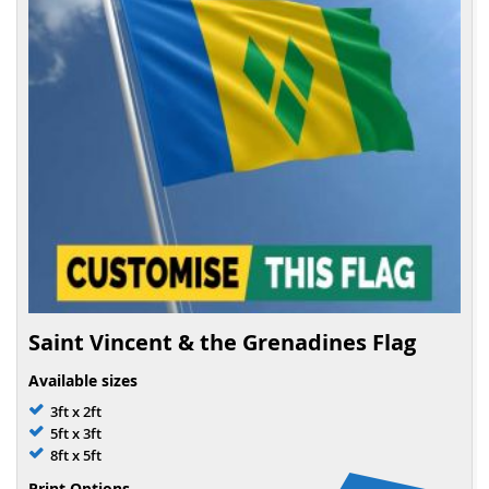
Saint Vincent & the Grenadines Flag
Available sizes
3ft x 2ft
5ft x 3ft
8ft x 5ft
Print Options