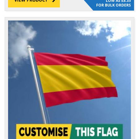
£8.35
FOR BULK ORDERS