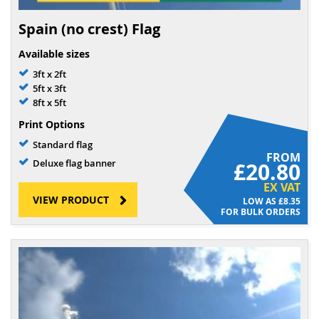
Spain (no crest) Flag
Available sizes
3ft x 2ft
5ft x 3ft
8ft x 5ft
Print Options
Standard flag
FROM
Deluxe flag banner
£20.80
EX VAT
VIEW PRODUCT
£8.35
FOR BULK ORDERS