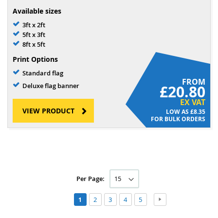
Available sizes
3ft x 2ft
5ft x 3ft
8ft x 5ft
Print Options
Standard flag
FROM
Deluxe flag banner
£20.80
EX VAT
VIEW PRODUCT
£8.35
FOR BULK ORDERS
Per Page:
Page
Page
Page
Page
Page
Page
Next
You're
2
3
4
5
1
currently
reading