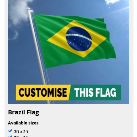
Brazil Flag
Available sizes
3ft x 2ft