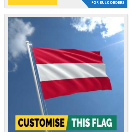
FOR BULK ORDERS