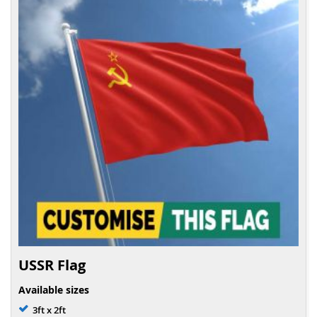
USSR Flag
Available sizes
3ft x 2ft