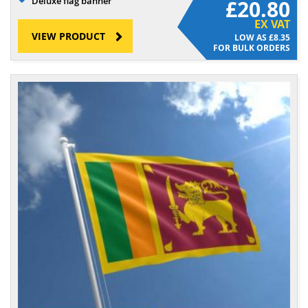
Deluxe flag banner
£20.80
EX VAT
VIEW PRODUCT
£8.35
FOR BULK ORDERS