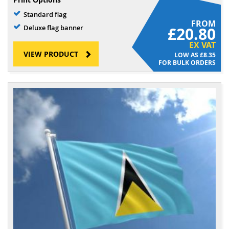
Standard flag
FROM
Deluxe flag banner
£20.80
EX VAT
VIEW PRODUCT
£8.35
FOR BULK ORDERS