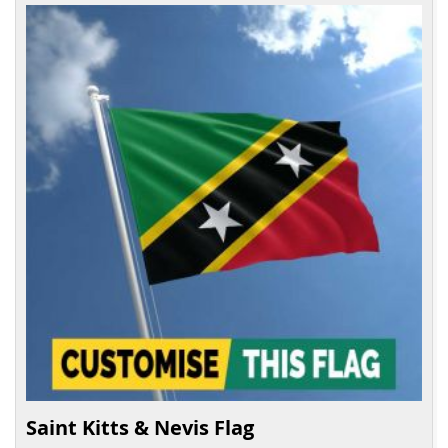
Saint Kitts & Nevis Flag