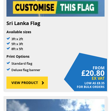
Sri Lanka Flag
Available sizes
3ft x 2ft
5ft x 3ft
8ft x 5ft
Print Options
Standard flag
FROM
Deluxe flag banner
£20.80
EX VAT
VIEW PRODUCT
£8.35
FOR BULK ORDERS