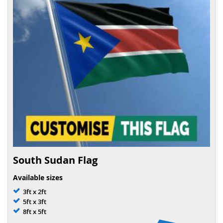
South Sudan Flag
Available sizes
3ft x 2ft
5ft x 3ft
8ft x 5ft