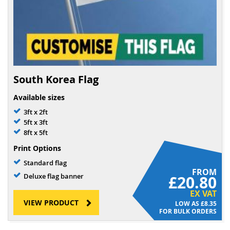
South Korea Flag
Available sizes
3ft x 2ft
5ft x 3ft
8ft x 5ft
Print Options
Standard flag
FROM
Deluxe flag banner
£20.80
EX VAT
VIEW PRODUCT
£8.35
FOR BULK ORDERS