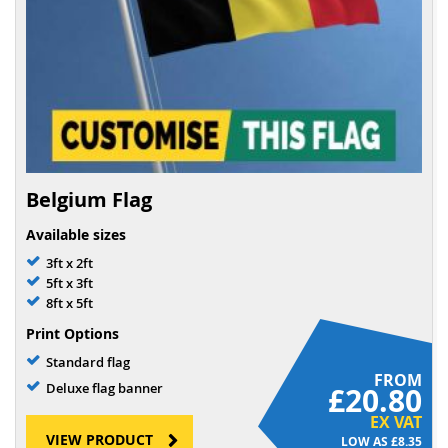
Belgium Flag
Available sizes
3ft x 2ft
5ft x 3ft
8ft x 5ft
Print Options
Standard flag
FROM
Deluxe flag banner
£20.80
EX VAT
VIEW PRODUCT
£8.35