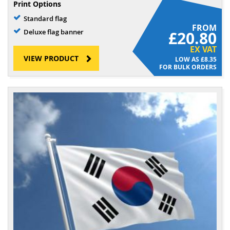
Print Options
Standard flag
FROM
Deluxe flag banner
£20.80
EX VAT
VIEW PRODUCT
£8.35
FOR BULK ORDERS