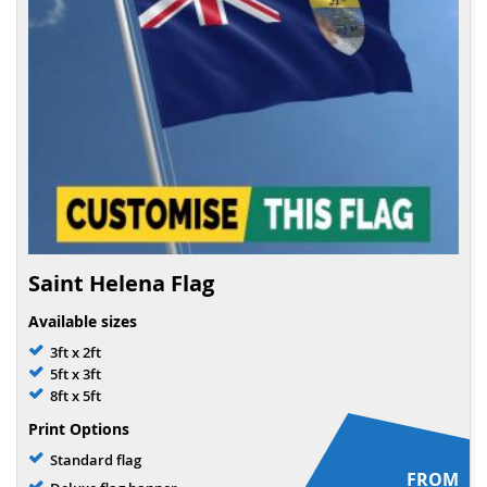
Saint Helena Flag
Available sizes
3ft x 2ft
5ft x 3ft
8ft x 5ft
Print Options
Standard flag
FROM