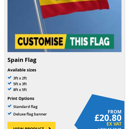
Spain Flag
Available sizes
3ft x 2ft
5ft x 3ft
8ft x 5ft
Print Options
Standard flag
FROM
Deluxe flag banner
£20.80
EX VAT
VIEW PRODUCT