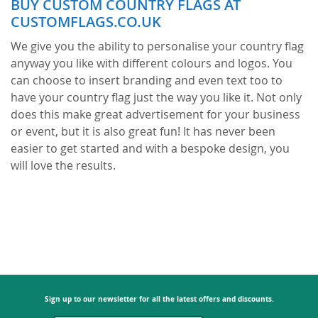
BUY CUSTOM COUNTRY FLAGS AT
page
CUSTOMFLAGS.CO.UK
We give you the ability to personalise your country flag
anyway you like with different colours and logos. You
can choose to insert branding and even text too to
have your country flag just the way you like it. Not only
does this make great advertisement for your business
or event, but it is also great fun! It has never been
easier to get started and with a bespoke design, you
will love the results.
Everyone needs advertisement for their business or
brand. But, there are now new ways of advertising that
are proving to be more popular and cost-effective for
your company. This includes choosing custom flags
and creating your own design to catch the eye of
passers-by and potential customers. This means you
can reuse a flag over and over again to attract people
Sign up to our newsletter for all the latest offers and discounts.
into your business, rather than television adverts