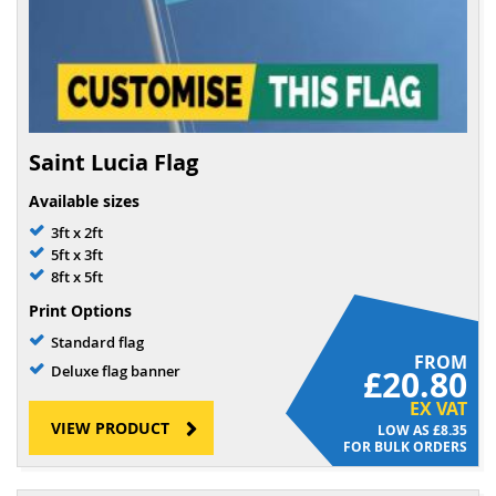
Saint Lucia Flag
Available sizes
3ft x 2ft
5ft x 3ft
8ft x 5ft
Print Options
Standard flag
FROM
Deluxe flag banner
£20.80
EX VAT
VIEW PRODUCT
£8.35
FOR BULK ORDERS