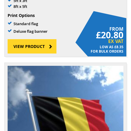
5ft x 3ft
8ft x 5ft
Print Options
Standard flag
FROM
Deluxe flag banner
£20.80
EX VAT
VIEW PRODUCT
£8.35
FOR BULK ORDERS