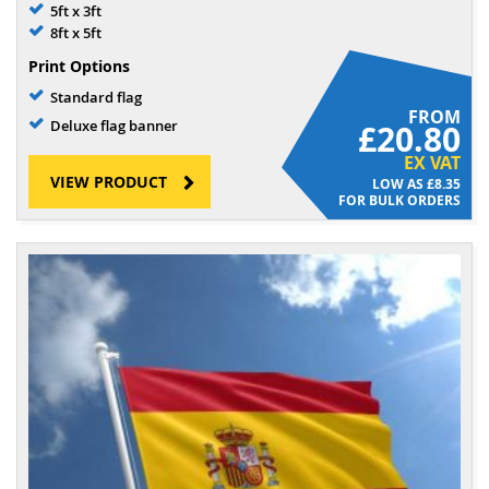
5ft x 3ft
8ft x 5ft
Print Options
Standard flag
FROM
Deluxe flag banner
£20.80
EX VAT
VIEW PRODUCT
£8.35
FOR BULK ORDERS