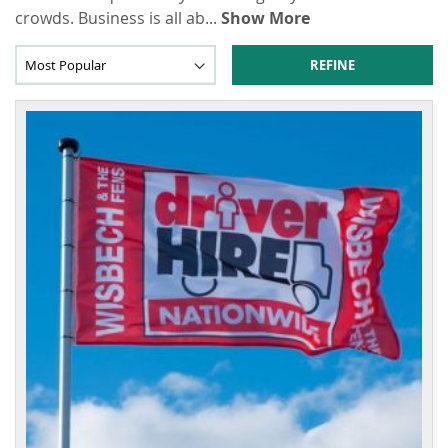
crowds. Business is all ab
...
Show More
REFINE