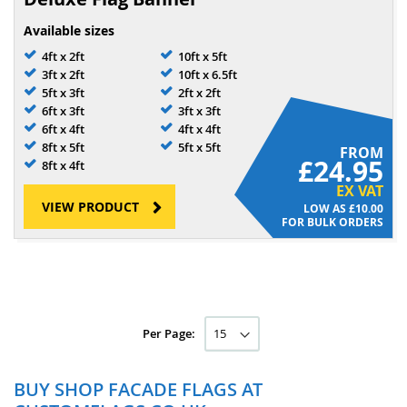
Available sizes
4ft x 2ft
10ft x 5ft
3ft x 2ft
10ft x 6.5ft
5ft x 3ft
2ft x 2ft
6ft x 3ft
3ft x 3ft
6ft x 4ft
4ft x 4ft
8ft x 5ft
5ft x 5ft
FROM
£24.95
8ft x 4ft
EX VAT
VIEW PRODUCT
£10.00
FOR BULK ORDERS
Per Page:
BUY SHOP FACADE FLAGS AT