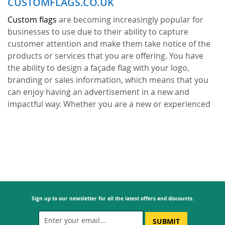
CUSTOMFLAGS.CO.UK
Custom flags
are becoming increasingly popular for
businesses to use due to their ability to capture
customer attention and make them take notice of the
products or services that you are offering. You have
the ability to design a façade flag with your logo,
branding or sales information, which means that you
can enjoy having an advertisement in a new and
impactful way. Whether you are a new or experienced
business, customised façade flags give you a new angle
that is proving a hit with customers.
What businesses
and brands love about the personalised façade flags is
that you can create your very own bespoke design that
no one else has in the world. It is easy to choose
straightforward designs that everyone has seen
before; but, this won’t make your business stand out or
Sign up to our newsletter for all the latest offers and discounts.
become memorable. With façade flags, you can enjoy a
form of advertisement that speaks for itself. It is not
SUBMIT
like a digital advertisement that disappears or loses its