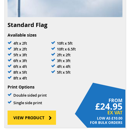
Standard Flag
Available sizes
4ft x 2ft
10ft x 5ft
3ft x 2ft
10ft x 6.5ft
5ft x 3ft
2ft x 2ft
6ft x 3ft
3ft x 3ft
6ft x 4ft
4ft x 4ft
8ft x 5ft
5ft x 5ft
8ft x 4ft
Print Options
Double sided print
FROM
Single side print
£24.95
EX VAT
VIEW PRODUCT
£10.00
FOR BULK ORDERS