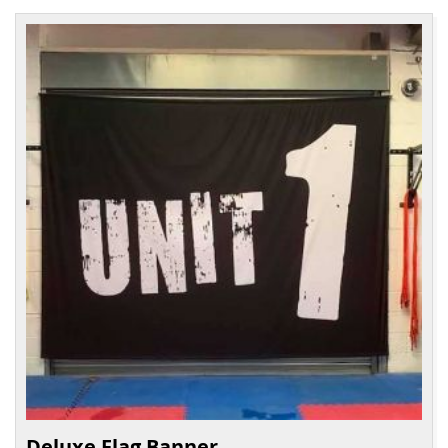
Deluxe Flag Banner