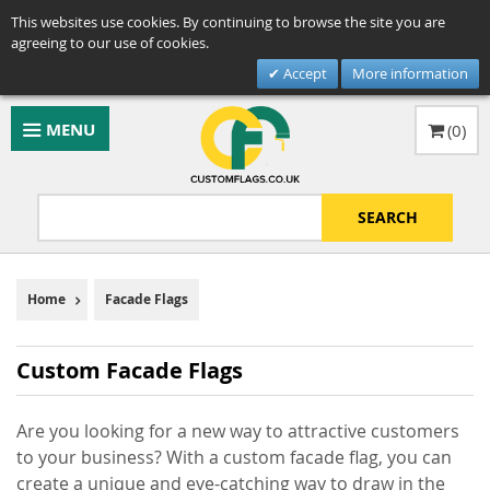
This websites use cookies. By continuing to browse the site you are
agreeing to our use of cookies.
Accept
More information
MENU
(
0
)
SEARCH
Home
Facade Flags
Custom Facade Flags
Are you looking for a new way to attractive customers
to your business? With a custom facade flag, you can
create a unique and eye-catching way to draw in the