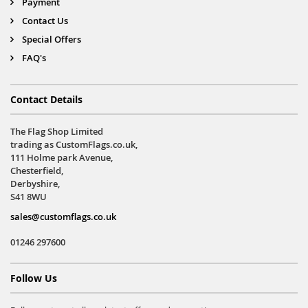
Payment
Contact Us
Special Offers
FAQ's
Contact Details
The Flag Shop Limited
trading as CustomFlags.co.uk,
111 Holme park Avenue,
Chesterfield,
Derbyshire,
S41 8WU
sales@customflags.co.uk
01246 297600
Follow Us