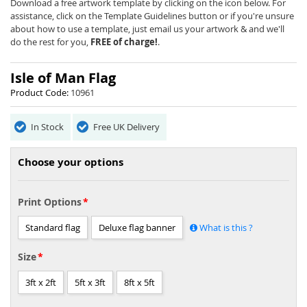
beginning
Download a free artwork template by clicking on the icon below. For
of
assistance, click on the Template Guidelines button or if you're unsure
the
about how to use a template, just email us your artwork & and we'll
images
do the rest for you,
FREE of charge!
.
gallery
Isle of Man Flag
Product Code:
10961
In Stock
Free UK Delivery
Choose your options
Print Options
Standard flag
Deluxe flag banner
What is this ?
Size
3ft x 2ft
5ft x 3ft
8ft x 5ft