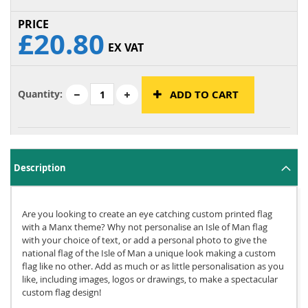
£20.80
EX VAT
Quantity:
ADD TO CART
Description
Are you looking to create an eye catching custom printed flag
with a Manx theme? Why not personalise an Isle of Man flag
with your choice of text, or add a personal photo to give the
national flag of the Isle of Man a unique look making a custom
flag like no other. Add as much or as little personalisation as you
like, including images, logos or drawings, to make a spectacular
custom flag design!