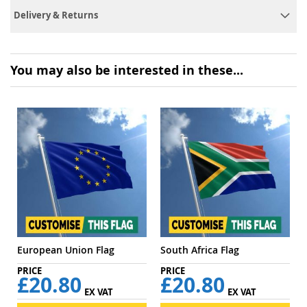
Delivery & Returns
You may also be interested in these...
European Union Flag
South Africa Flag
£20.80
£20.80
EX VAT
EX VAT