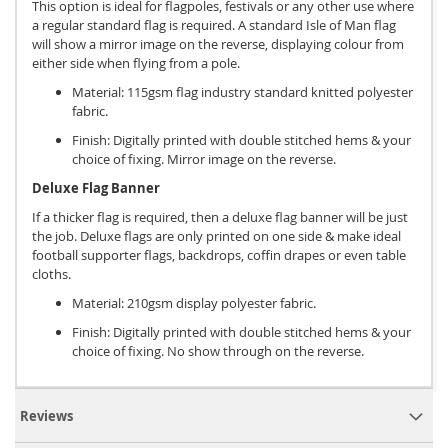
This option is ideal for flagpoles, festivals or any other use where
a regular standard flag is required. A standard Isle of Man flag
will show a mirror image on the reverse, displaying colour from
either side when flying from a pole.
Material: 115gsm flag industry standard knitted polyester
fabric.
Finish: Digitally printed with double stitched hems & your
choice of fixing. Mirror image on the reverse.
Deluxe Flag Banner
If a thicker flag is required, then a deluxe flag banner will be just
the job. Deluxe flags are only printed on one side & make ideal
football supporter flags, backdrops, coffin drapes or even table
cloths.
Material: 210gsm display polyester fabric.
Finish: Digitally printed with double stitched hems & your
choice of fixing. No show through on the reverse.
Reviews