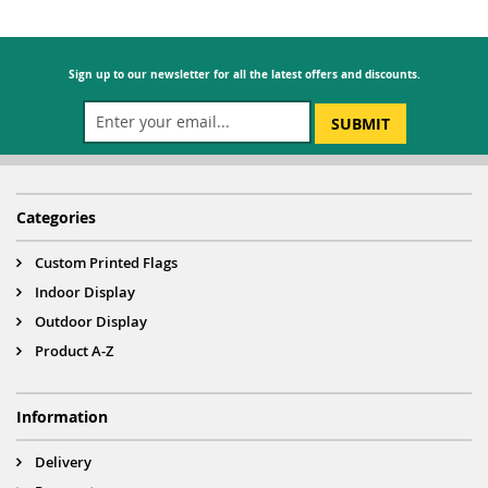
Sign up to our newsletter for all the latest offers and discounts.
SUBMIT
Categories
Custom Printed Flags
Indoor Display
Outdoor Display
Product A-Z
Information
Delivery