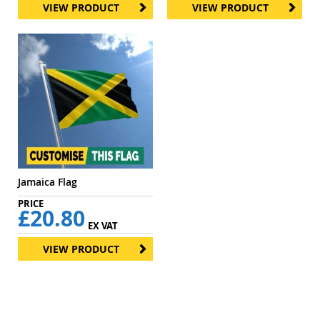
VIEW PRODUCT
VIEW PRODUCT
Jamaica Flag
£20.80
EX VAT
VIEW PRODUCT