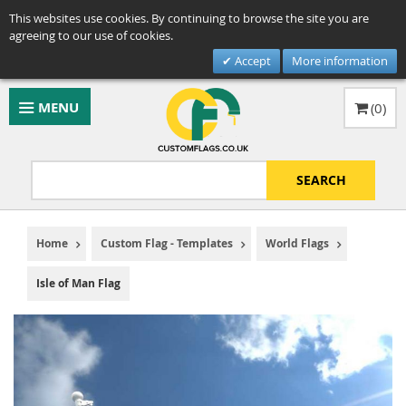
This websites use cookies. By continuing to browse the site you are
agreeing to our use of cookies.
Accept
More information
MENU
(
0
)
SEARCH
Home
Custom Flag - Templates
World Flags
Isle of Man Flag
Skip
to
the
end
of