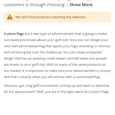
customers is through choosing
...
Show More
We can't find products matching the selection.
Custom flags
are a new type of advertisement that is going to make
sure everyone knows about your golf club. Now you can design your
very own personalised flag that sports your logo, branding or services
and will love great over the clubhouse. You can create a bespoke
design that has an amazing visual impact and will make sure people
are drawn to your golf club. With so many of the same products on
the market, it is important to make sure your advertisement is unique
and that is exactly what you will achieve with a customised flag.
Have you got a big golf tournament coming up and want to advertise
for the special event? Well, you are in the right place! At Custom Flags,
we have some amazing personalised flags that you can design to suit
your golf event. We give you the freedom to create any personalised
golf flag that you like; you can say goodbye to choosing one of those