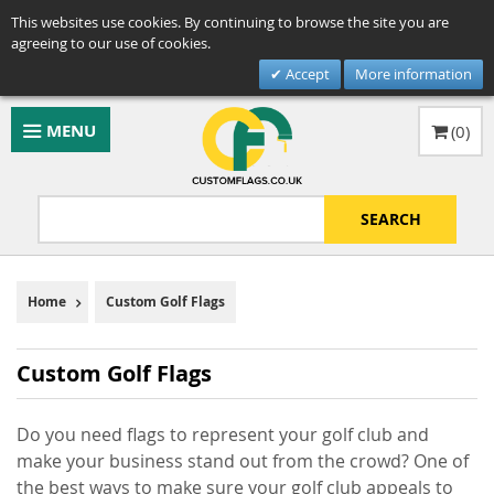
This websites use cookies. By continuing to browse the site you are
agreeing to our use of cookies.
Accept
More information
MENU
(
0
)
SEARCH
Home
Custom Golf Flags
Custom Golf Flags
Do you need flags to represent your golf club and
make your business stand out from the crowd? One of
the best ways to make sure your golf club appeals to