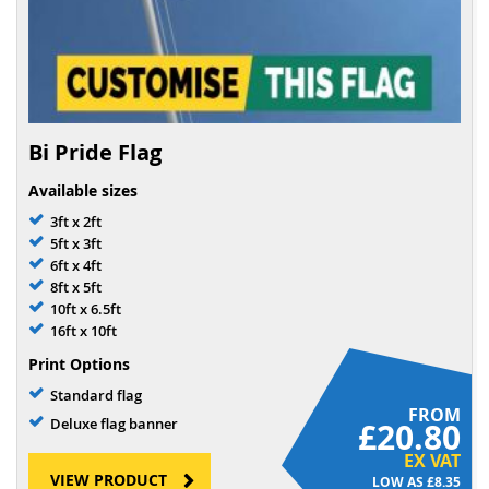
Bi Pride Flag
Available sizes
3ft x 2ft
5ft x 3ft
6ft x 4ft
8ft x 5ft
10ft x 6.5ft
16ft x 10ft
Print Options
Standard flag
FROM
Deluxe flag banner
£20.80
EX VAT
VIEW PRODUCT
£8.35