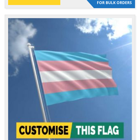
FOR BULK ORDERS