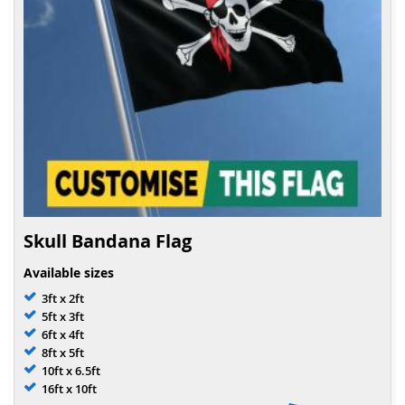
Skull Bandana Flag
Available sizes
3ft x 2ft
5ft x 3ft
6ft x 4ft
8ft x 5ft
10ft x 6.5ft
16ft x 10ft