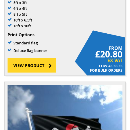
5ft x 3ft
6ft x 4ft
8ft x 5ft
10ft x 6.5ft
16ft x 10ft
Print Options
Standard flag
FROM
Deluxe flag banner
£20.80
EX VAT
VIEW PRODUCT
£8.35
FOR BULK ORDERS