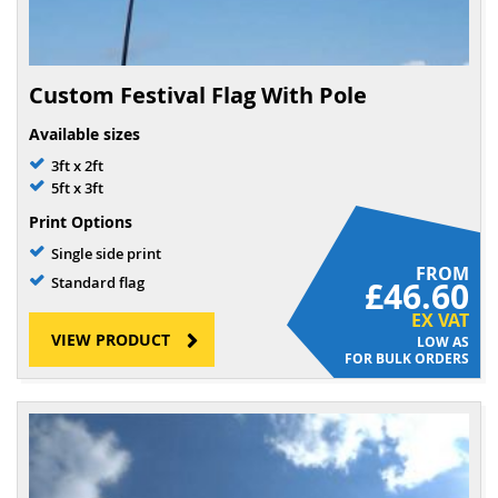
Custom Festival Flag With Pole
Available sizes
3ft x 2ft
5ft x 3ft
Print Options
Single side print
FROM
Standard flag
£46.60
EX VAT
VIEW PRODUCT
FOR BULK ORDERS