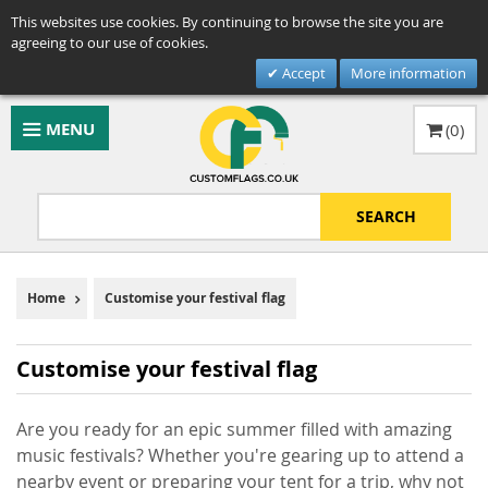
This websites use cookies. By continuing to browse the site you are
agreeing to our use of cookies.
Accept
More information
MENU
(
0
)
SEARCH
Home
Customise your festival flag
Customise your festival flag
Are you ready for an epic summer filled with amazing
music festivals? Whether you're gearing up to attend a
nearby event or preparing your tent for a trip, why not