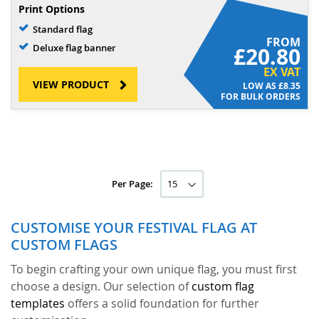
Print Options
Standard flag
FROM
Deluxe flag banner
£20.80
EX VAT
VIEW PRODUCT
£8.35
FOR BULK ORDERS
Per Page:
CUSTOMISE YOUR FESTIVAL FLAG AT
CUSTOM FLAGS
To begin crafting your own unique flag, you must first
choose a design. Our selection of
custom flag
templates
offers a solid foundation for further