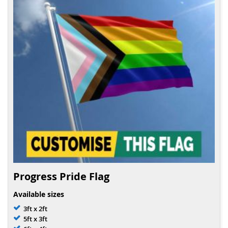
Progress Pride Flag
Available sizes
3ft x 2ft
5ft x 3ft