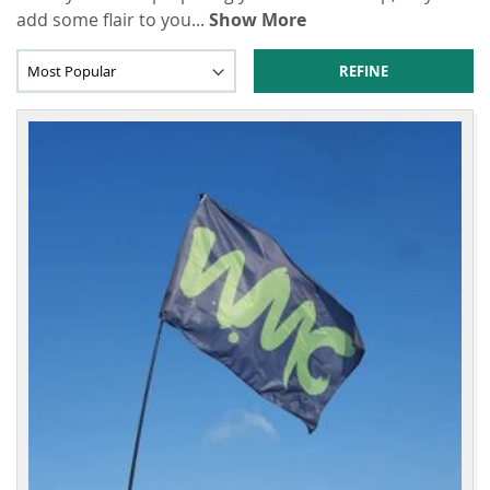
add some flair to you
...
Show More
REFINE