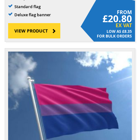
Standard flag
FROM
Deluxe flag banner
£20.80
EX VAT
VIEW PRODUCT
£8.35
FOR BULK ORDERS