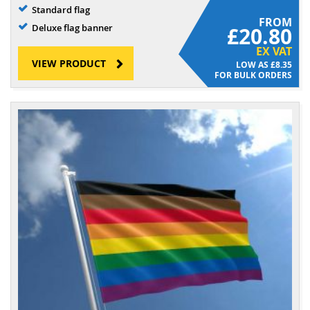
Standard flag
FROM
Deluxe flag banner
£20.80
EX VAT
VIEW PRODUCT
£8.35
FOR BULK ORDERS