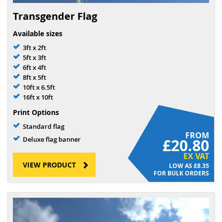
Transgender Flag
Available sizes
3ft x 2ft
5ft x 3ft
6ft x 4ft
8ft x 5ft
10ft x 6.5ft
16ft x 10ft
Print Options
Standard flag
FROM
Deluxe flag banner
£20.80
EX VAT
VIEW PRODUCT
£8.35
FOR BULK ORDERS