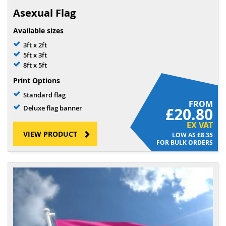
Asexual Flag
Available sizes
3ft x 2ft
5ft x 3ft
8ft x 5ft
Print Options
Standard flag
FROM
Deluxe flag banner
£20.80
EX VAT
VIEW PRODUCT
£8.35
FOR BULK ORDERS