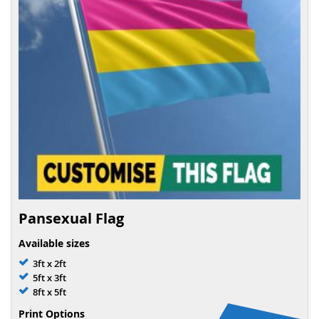
Pansexual Flag
Available sizes
3ft x 2ft
5ft x 3ft
8ft x 5ft
Print Options