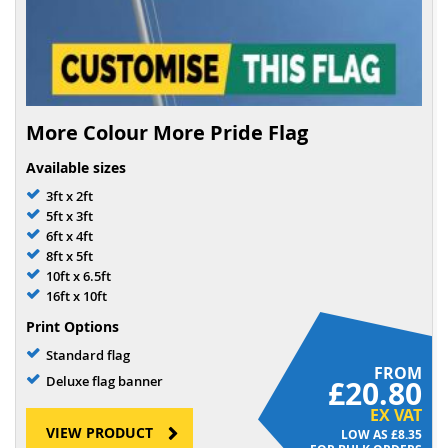
More Colour More Pride Flag
Available sizes
3ft x 2ft
5ft x 3ft
6ft x 4ft
8ft x 5ft
10ft x 6.5ft
16ft x 10ft
Print Options
Standard flag
FROM
Deluxe flag banner
£20.80
EX VAT
VIEW PRODUCT
£8.35