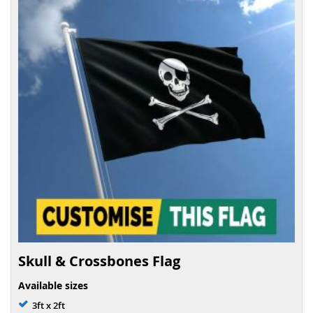
Skull & Crossbones Flag
Available sizes
3ft x 2ft