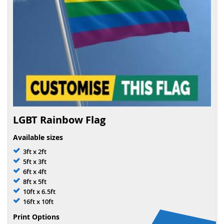
LGBT Rainbow Flag
Available sizes
3ft x 2ft
5ft x 3ft
6ft x 4ft
8ft x 5ft
10ft x 6.5ft
16ft x 10ft
Print Options