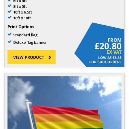
6ft x 4ft
8ft x 5ft
10ft x 6.5ft
16ft x 10ft
Print Options
Standard flag
FROM
Deluxe flag banner
£20.80
EX VAT
VIEW PRODUCT
£8.35
FOR BULK ORDERS