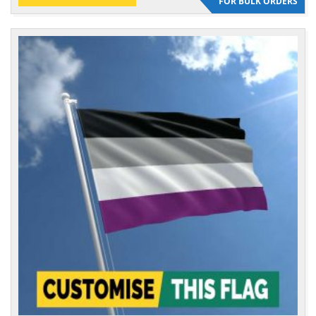
FOR BULK ORDERS