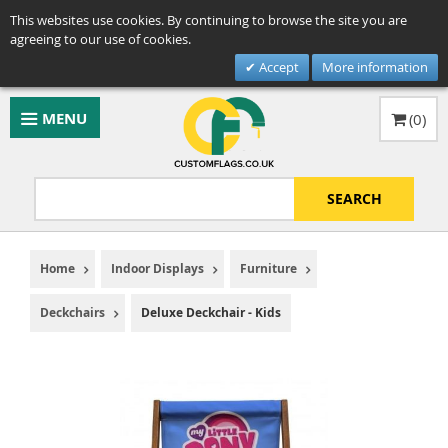
This websites use cookies. By continuing to browse the site you are
agreeing to our use of cookies.
Accept
More information
MENU
(
0
)
SEARCH
Home
Indoor Displays
Furniture
Deckchairs
Deluxe Deckchair - Kids
Skip
to
the
end
of