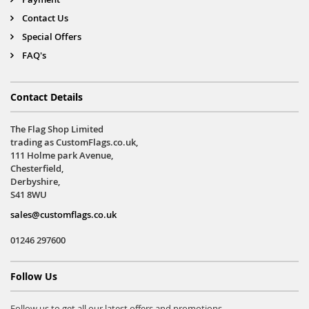
Contact Us
Special Offers
FAQ's
Contact Details
The Flag Shop Limited
trading as CustomFlags.co.uk,
111 Holme park Avenue,
Chesterfield,
Derbyshire,
S41 8WU
sales@customflags.co.uk
01246 297600
Follow Us
Follow us to get all our latest offers and promotions.