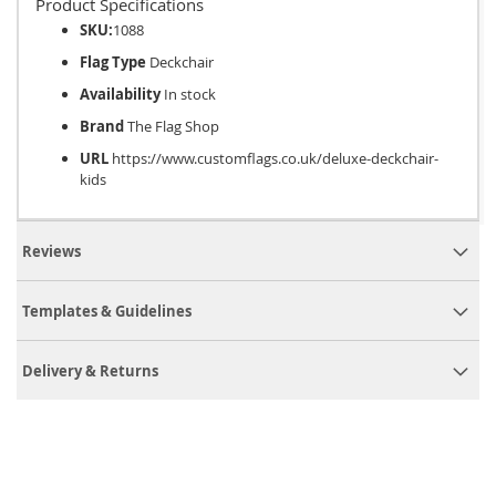
Product Specifications
SKU:
1088
Flag Type
Deckchair
Availability
In stock
Brand
The Flag Shop
URL
https://www.customflags.co.uk/deluxe-deckchair-
kids
Reviews
Templates & Guidelines
Delivery & Returns