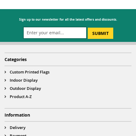
Sign up to our newsletter for all the latest offers and discounts.
SUBMIT
Categories
Custom Printed Flags
Indoor Display
Outdoor Display
Product A-Z
Information
Delivery
Payment