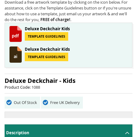
beginning
Download a free artwork template by clicking on the icon below. For
of
assistance, click on the Template Guidelines button or if you're unsure
the
about how to use a template, just email us your artwork & and we'll
images
do the rest for you,
FREE of charge!
.
gallery
Deluxe Deckchair Kids
TEMPLATE GUIDELINES
Deluxe Deckchair Kids
TEMPLATE GUIDELINES
Deluxe Deckchair - Kids
Product Code:
1088
Out Of Stock
Free UK Delivery
Description