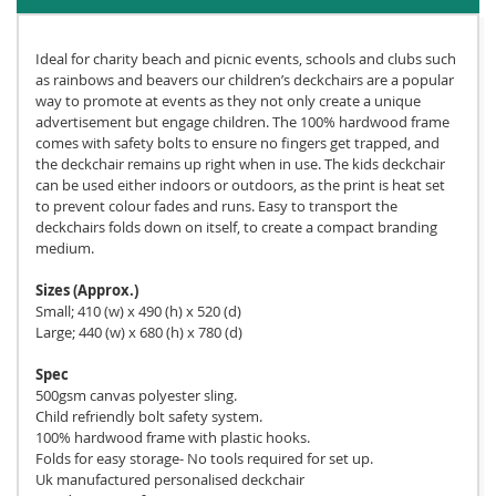
Ideal for charity beach and picnic events, schools and clubs such
as rainbows and beavers our children’s deckchairs are a popular
way to promote at events as they not only create a unique
advertisement but engage children. The 100% hardwood frame
comes with safety bolts to ensure no fingers get trapped, and
the deckchair remains up right when in use. The kids deckchair
can be used either indoors or outdoors, as the print is heat set
to prevent colour fades and runs. Easy to transport the
deckchairs folds down on itself, to create a compact branding
medium.
Sizes (Approx.)
Small; 410 (w) x 490 (h) x 520 (d)
Large; 440 (w) x 680 (h) x 780 (d)
Spec
500gsm canvas polyester sling.
Child refriendly bolt safety system.
100% hardwood frame with plastic hooks.
Folds for easy storage- No tools required for set up.
Uk manufactured personalised deckchair