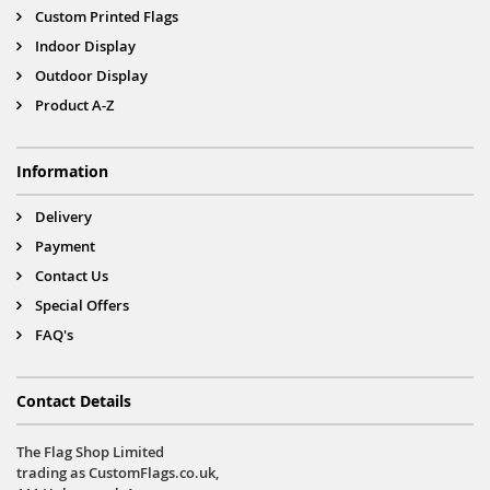
Custom Printed Flags
Indoor Display
Outdoor Display
Product A-Z
Information
Delivery
Payment
Contact Us
Special Offers
FAQ's
Contact Details
The Flag Shop Limited
trading as CustomFlags.co.uk,