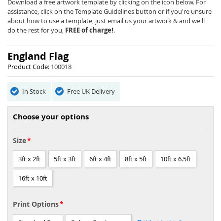
beginning
Download a free artwork template by clicking on the icon below. For
of
assistance, click on the Template Guidelines button or if you're unsure
the
about how to use a template, just email us your artwork & and we'll
images
do the rest for you,
FREE of charge!
.
gallery
England Flag
Product Code:
100018
In Stock
Free UK Delivery
Choose your options
Size
3ft x 2ft
5ft x 3ft
6ft x 4ft
8ft x 5ft
10ft x 6.5ft
16ft x 10ft
Print Options