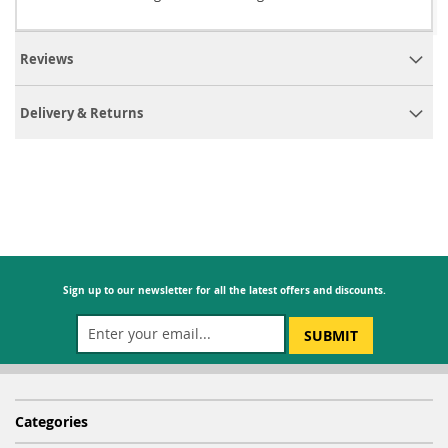
Reviews
Delivery & Returns
Sign up to our newsletter for all the latest offers and discounts.
SUBMIT
Categories