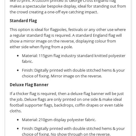
like to print. A custom printed St George Cross England flag
makes a spectacular bespoke display, ideal for standing out from
the crowd creating a one-off eye catching impact.
Standard Flag
This option is ideal for flagpoles, festivals or any other use where
a regular standard flag is required. A standard England flag will
show a mirror image on the reverse, displaying colour from
either side when flying from a pole.
Material: 115gsm flag industry standard knitted polyester
fabric.
Finish: Digitally printed with double stitched hems & your
choice of fixing. Mirror image on the reverse.
Deluxe Flag Banner
If a thicker flag is required, then a deluxe flag banner will be just
the job. Deluxe flags are only printed on one side & make ideal
football supporter flags, backdrops, coffin drapes or even table
cloths.
Material: 210gsm display polyester fabric.
Finish: Digitally printed with double stitched hems & your
choice of fixing. No show through on the reverse.