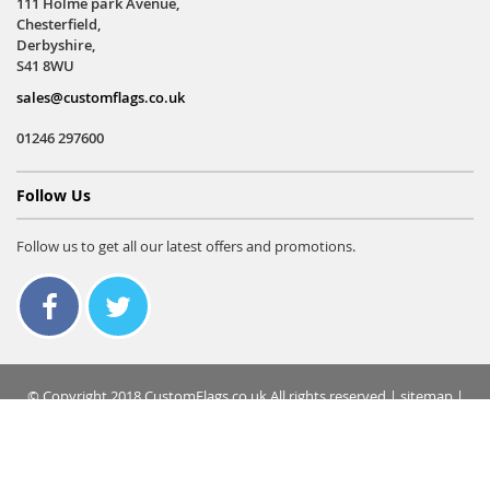
111 Holme park Avenue,
Chesterfield,
Derbyshire,
S41 8WU
sales@customflags.co.uk
01246 297600
Follow Us
Follow us to get all our latest offers and promotions.
© Copyright 2018 CustomFlags.co.uk All rights reserved |
sitemap
|
terms & conditions
|
privacy policy