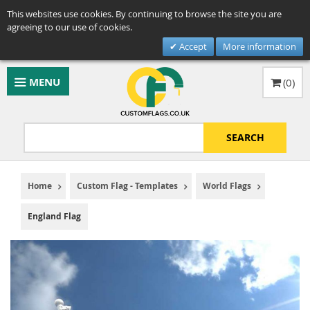
This websites use cookies. By continuing to browse the site you are
agreeing to our use of cookies.
Accept
More information
MENU
(
0
)
SEARCH
Home
Custom Flag - Templates
World Flags
England Flag
Skip
to
the
end
of