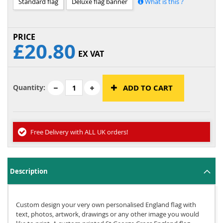
Standard flag
Deluxe flag banner
What is this ?
£20.80
EX VAT
Quantity:
ADD TO CART
Free Delivery with ALL UK orders!
Description
Custom design your very own personalised England flag with
text, photos, artwork, drawings or any other image you would