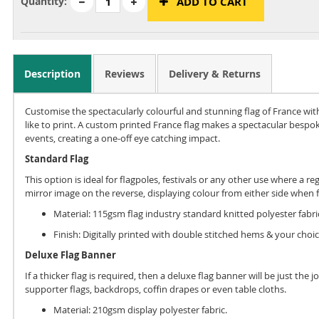
Quantity:
ADD TO CART
Description
Reviews
Delivery & Returns
Customise the spectacularly colourful and stunning flag of France wi
like to print. A custom printed France flag makes a spectacular bespok
events, creating a one-off eye catching impact.
Standard Flag
This option is ideal for flagpoles, festivals or any other use where a re
mirror image on the reverse, displaying colour from either side when f
Material: 115gsm flag industry standard knitted polyester fabri
Finish: Digitally printed with double stitched hems & your choic
Deluxe Flag Banner
If a thicker flag is required, then a deluxe flag banner will be just the
supporter flags, backdrops, coffin drapes or even table cloths.
Material: 210gsm display polyester fabric.