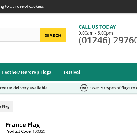
ng to our use of cookies.
CALL US TODAY
9.00am - 6.00pm
SEARCH
(01246) 2976
arch
Feather/Teardrop Flags
Festival
ree UK delivery available
Over 50 types of flags to
e Flag
France Flag
Product Code:
100329