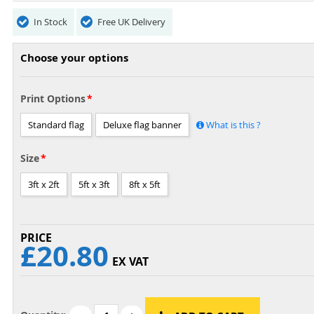
In Stock
Free UK Delivery
Choose your options
Print Options
Standard flag
Deluxe flag banner
What is this ?
Size
3ft x 2ft
5ft x 3ft
8ft x 5ft
£20.80
EX VAT