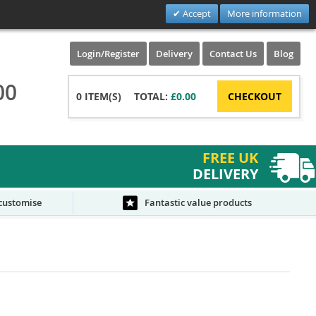
Accept
More information
Login/Register
Delivery
Contact Us
Blog
00
0
ITEM(S)
TOTAL:
£0.00
CHECKOUT
FREE UK
DELIVERY
 customise
Fantastic value products