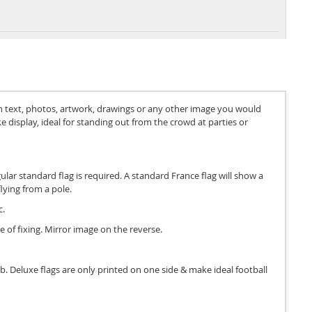
th text, photos, artwork, drawings or any other image you would
e display, ideal for standing out from the crowd at parties or
gular standard flag is required. A standard France flag will show a
lying from a pole.
c.
e of fixing. Mirror image on the reverse.
 job. Deluxe flags are only printed on one side & make ideal football