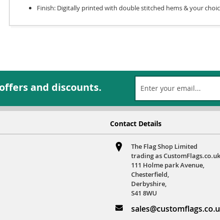
Finish: Digitally printed with double stitched hems & your choi
 offers and discounts.
Contact Details
The Flag Shop Limited
trading as CustomFlags.co.uk
111 Holme park Avenue,
Chesterfield,
Derbyshire,
S41 8WU
sales@customflags.co.