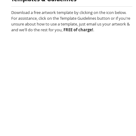
beginning
of
Download a free artwork template by clicking on the icon below.
the
For assistance, click on the Template Guidelines button or if you're
images
unsure about how to use a template, just email us your artwork &
gallery
and we'll do the rest for you,
FREE of charge!
.