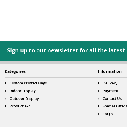
Sign up to our newsletter for all the latest
Categories
Information
Custom Printed Flags
Delivery
Indoor Display
Payment
Outdoor Display
Contact Us
Product A-Z
Special Offers
FAQ's