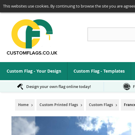
This websites use cookies. By continuing to browse the site you are agreei
Se
Custom Flag - Your Design
Custom Flag - Templates
Design your own flag online today!
F
Home
Custom Printed Flags
Custom Flags
Franc
Skip
to
the