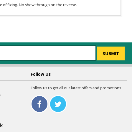
ce of fixing. No show through on the reverse.
SUBMIT
Follow Us
Follow us to get all our latest offers and promotions.
,
uk