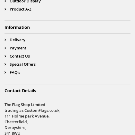
Outdoor Display
Product A-Z
Information
Delivery
Payment
Contact Us
Special Offers
FAQ's
Contact Details
The Flag Shop Limited
trading as CustomFlags.co.uk,
111 Holme park Avenue,
Chesterfield,
Derbyshire,
S41 8WU