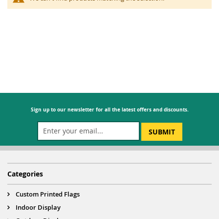
Sign up to our newsletter for all the latest offers and discounts.
SUBMIT
Categories
Custom Printed Flags
Indoor Display