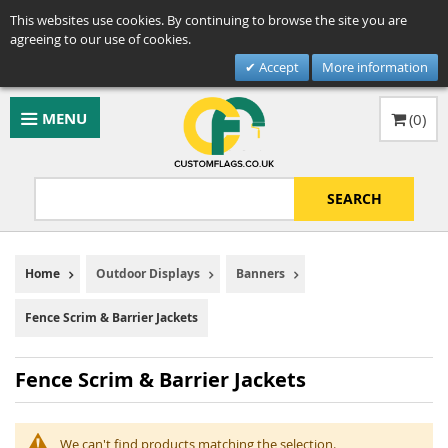
This websites use cookies. By continuing to browse the site you are
agreeing to our use of cookies.
Accept
More information
MENU
(
0
)
SEARCH
Home
Outdoor Displays
Banners
Fence Scrim & Barrier Jackets
Fence Scrim & Barrier Jackets
We can't find products matching the selection.