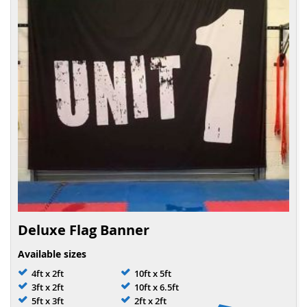
Deluxe Flag Banner
Available sizes
4ft x 2ft
10ft x 5ft
3ft x 2ft
10ft x 6.5ft
5ft x 3ft
2ft x 2ft