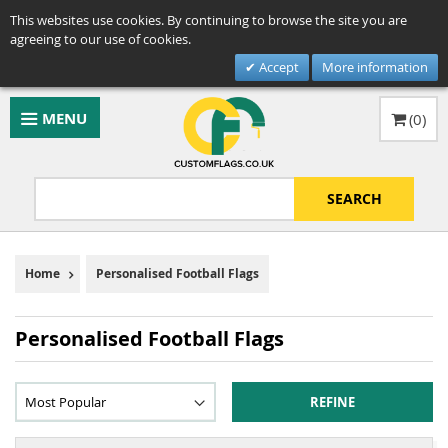
This websites use cookies. By continuing to browse the site you are
agreeing to our use of cookies.
Accept
More information
MENU
(
0
)
SEARCH
Home
Personalised Football Flags
Personalised Football Flags
REFINE