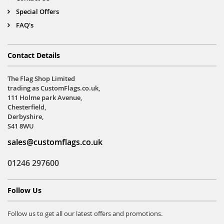
Special Offers
FAQ's
Contact Details
The Flag Shop Limited
trading as CustomFlags.co.uk,
111 Holme park Avenue,
Chesterfield,
Derbyshire,
S41 8WU
sales@customflags.co.uk
01246 297600
Follow Us
Follow us to get all our latest offers and promotions.