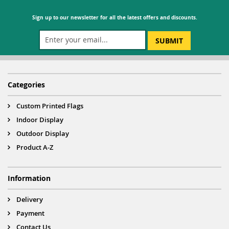
Sign up to our newsletter for all the latest offers and discounts.
SUBMIT
Categories
Custom Printed Flags
Indoor Display
Outdoor Display
Product A-Z
Information
Delivery
Payment
Contact Us