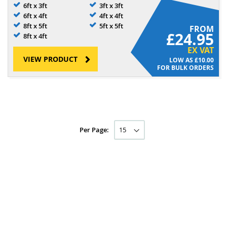
6ft x 3ft
3ft x 3ft
6ft x 4ft
4ft x 4ft
8ft x 5ft
5ft x 5ft
FROM
£24.95
8ft x 4ft
EX VAT
VIEW PRODUCT
£10.00
FOR BULK ORDERS
Per Page: