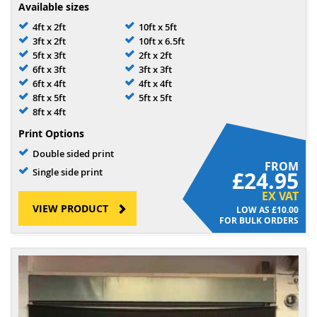
Available sizes
4ft x 2ft
10ft x 5ft
3ft x 2ft
10ft x 6.5ft
5ft x 3ft
2ft x 2ft
6ft x 3ft
3ft x 3ft
6ft x 4ft
4ft x 4ft
8ft x 5ft
5ft x 5ft
8ft x 4ft
Print Options
Double sided print
FROM
Single side print
£24.95
EX VAT
VIEW PRODUCT
£10.00
FOR BULK ORDERS