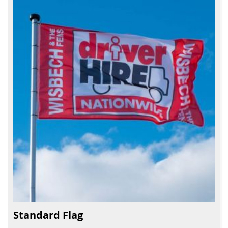
Standard Flag