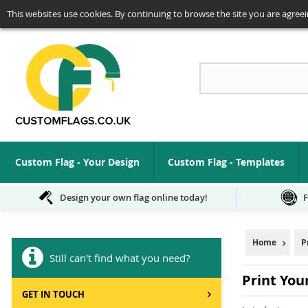
This websites use cookies. By continuing to browse the site you are agreei
Se
Custom Flag - Your Design
Custom Flag - Templates
Design your own flag online today!
F
Home
P
Still can't find what you need?
Print Yo
GET IN TOUCH