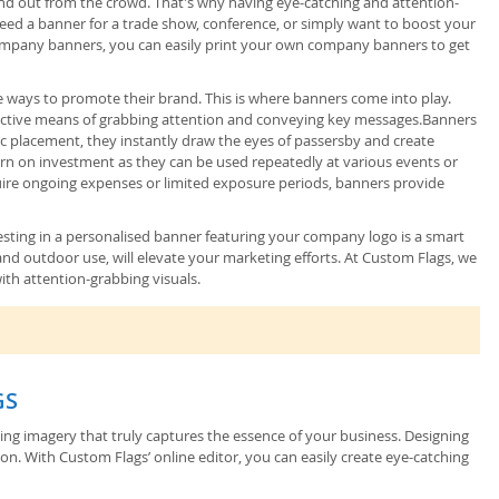
and out from the crowd. That's why having eye-catching and attention-
eed a banner for a trade show, conference, or simply want to boost your
d company banners, you can easily print your own company banners to get
ve ways to promote their brand. This is where banners come into play.
effective means of grabbing attention and conveying key messages.Banners
gic placement, they instantly draw the eyes of passersby and create
turn on investment as they can be used repeatedly at various events or
quire ongoing expenses or limited exposure periods, banners provide
nvesting in a personalised banner featuring your company logo is a smart
nd outdoor use, will elevate your marketing efforts. At Custom Flags, we
ith attention-grabbing visuals.
GS
sing imagery that truly captures the essence of your business. Designing
on. With Custom Flags’ online editor, you can easily create eye-catching