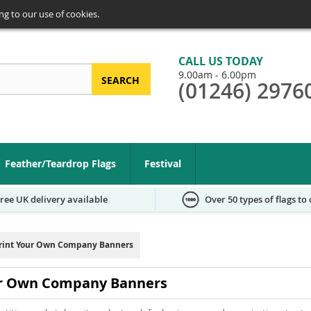
ng to our use of cookies.
CALL US TODAY
9.00am - 6.00pm
SEARCH
(01246) 2976
arch
Feather/Teardrop Flags
Festival
ree UK delivery available
Over 50 types of flags to
rint Your Own Company Banners
ur Own Company Banners