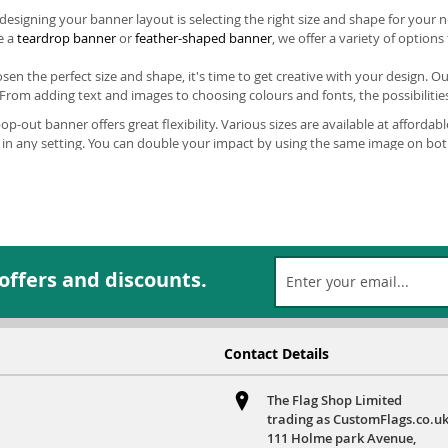
n designing your banner layout is selecting the right size and shape for yo
e a
teardrop banner
or
feather-shaped banner
, we offer a variety of option
en the perfect size and shape, it's time to get creative with your design. O
From adding text and images to choosing colours and fonts, the possibilities
p-out banner offers great flexibility. Various sizes are available at affordabl
in any setting. You can double your impact by using the same image on bot
 for each side.
ersonalised outdoor corporate banners is hassle-free and effortless, thanks
tching and dark colour ensure they withstand any weather and reduce your se
e use.
ed on space, a
Vertical Pop Out Banner
from Custom Flags can easily catch the
 offers and discounts.
at an expo, trade fair, market, or simply want to be seen from a distance on
istinctive fonts and icons for immediate recognition. For larger advertising n
y. If you want to make a bold statement, consider our largest option: a 1.
 out in cafes, shops, and stalls.
Contact Details
p Out Banners
are guaranteed to make a statement amongst other advertise
alised graphics will ensure that they stand out. These banners are simple t
The Flag Shop Limited
 advanced printing techniques and water-resistant colours means that even in
trading as CustomFlags.co.uk
111 Holme park Avenue,