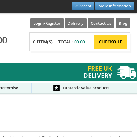
Accept
More information
Login/Register
Delivery
Contact Us
Blog
00
0
ITEM(S)
TOTAL:
£0.00
CHECKOUT
FREE UK
DELIVERY
 customise
Fantastic value products