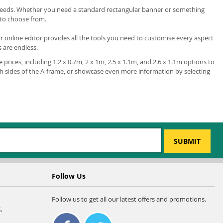
ur needs. Whether you need a standard rectangular banner or something
s to choose from.
ur online editor provides all the tools you need to customise every aspect
 are endless.
e prices, including 1.2 x 0.7m, 2 x 1m, 2.5 x 1.1m, and 2.6 x 1.1m options to
h sides of the A-frame, or showcase even more information by selecting
 to the durable spring steel poles that allow them to stand on their own.
tup time. Plus, these banners are easily foldable and can be neatly
 attention of passers-by. Our range of sizes can suit various needs
 the street. Opt for a 0.6m by 0.9m vertical banner featuring your
SUBMIT
eeds, our 1m by 1.7m vertical banner is perfect for catching the eyes of
25m by 2m banner that uses high-resolution photography and colourfast
Follow Us
ments, whether they are displayed indoors or outdoors. Their unique
o set up and sturdy, thanks to the spring steel poles and secure ground
Follow us to get all our latest offers and promotions.
 heavy rain, your triangle banner will catch attention with its vibrant
,