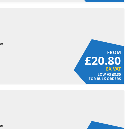
er
FROM
£20.80
EX VAT
£8.35
FOR BULK ORDERS
er