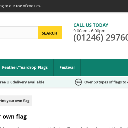
ng to our use of cookies.
CALL US TODAY
9.00am - 6.00pm
SEARCH
(01246) 2976
arch
Feather/Teardrop Flags
Festival
ree UK delivery available
Over 50 types of flags to
rint your own flag
r own flag