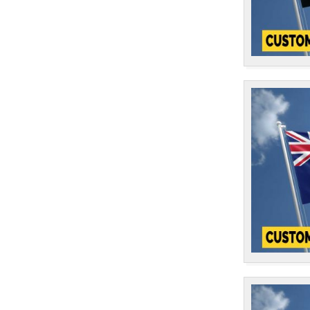
St Lucia
1
St Vincent & The Grenadines
1