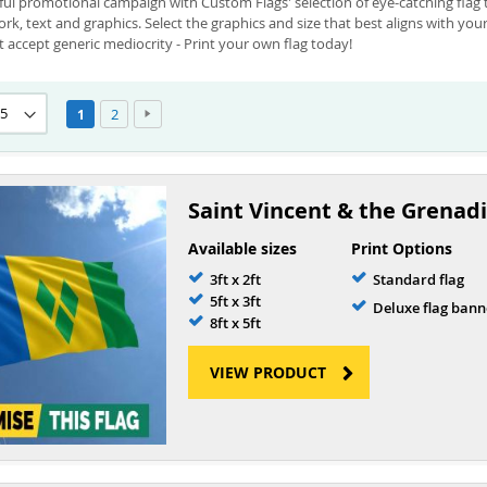
l promotional campaign with Custom Flags' selection of eye-catching flag te
rk, text and graphics. Select the graphics and size that best aligns with yo
 accept generic mediocrity - Print your own flag today!
Page
Page
Page
Next
You're currently reading page
2
1
Saint Vincent & the Grenadi
Available sizes
Print Options
3ft x 2ft
Standard flag
5ft x 3ft
Deluxe flag bann
8ft x 5ft
VIEW PRODUCT