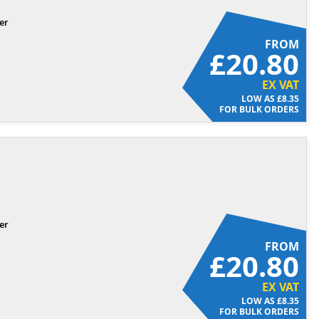
er
FROM
£20.80
EX VAT
£8.35
FOR BULK ORDERS
er
FROM
£20.80
EX VAT
£8.35
FOR BULK ORDERS