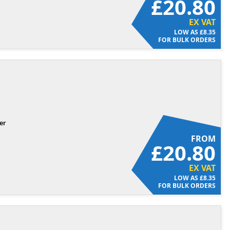
£20.80
EX VAT
£8.35
FOR BULK ORDERS
er
FROM
£20.80
EX VAT
£8.35
FOR BULK ORDERS