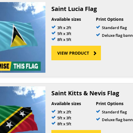
Saint Lucia Flag
Available sizes
Print Options
3ft x 2ft
Standard flag
5ft x 3ft
Deluxe flag bann
8ft x 5ft
VIEW PRODUCT
Saint Kitts & Nevis Flag
Available sizes
Print Options
3ft x 2ft
Standard flag
5ft x 3ft
Deluxe flag bann
8ft x 5ft