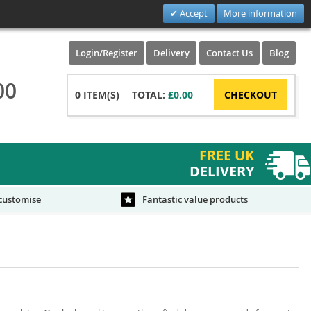
Accept
More information
Login/Register
Delivery
Contact Us
Blog
00
0
ITEM(S)
TOTAL:
£0.00
CHECKOUT
FREE UK
DELIVERY
 customise
Fantastic value products