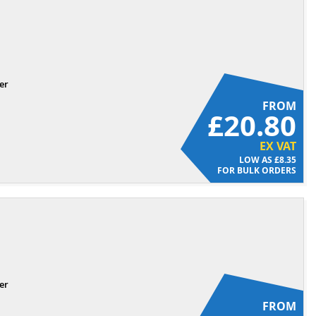
er
FROM
£20.80
EX VAT
£8.35
FOR BULK ORDERS
er
FROM