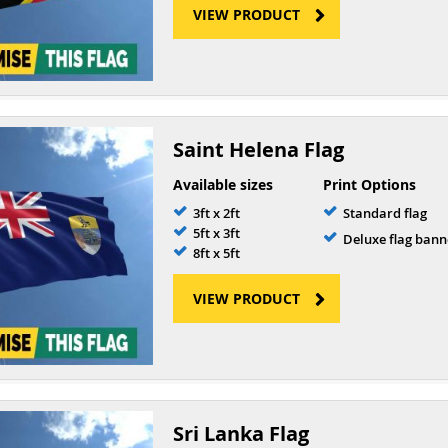
VIEW PRODUCT
Saint Helena Flag
Available sizes
Print Options
3ft x 2ft
Standard flag
5ft x 3ft
Deluxe flag bann
8ft x 5ft
VIEW PRODUCT
Sri Lanka Flag