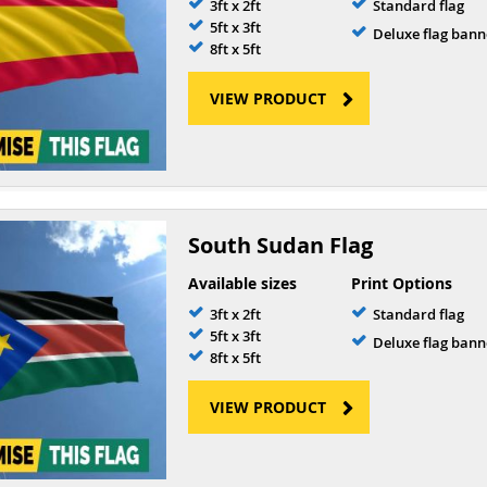
3ft x 2ft
Standard flag
5ft x 3ft
Deluxe flag bann
8ft x 5ft
VIEW PRODUCT
South Sudan Flag
Available sizes
Print Options
3ft x 2ft
Standard flag
5ft x 3ft
Deluxe flag bann
8ft x 5ft
VIEW PRODUCT