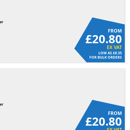
er
FROM
£20.80
EX VAT
£8.35
FOR BULK ORDERS
er
FROM
£20.80
EX VAT