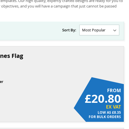
mplates. Our high quality, expertly crafted designs are ready for you to
ur objectives, and you will have a campaign that just cannot be passed
Sort By:
nes Flag
er
FROM
£20.80
EX VAT
£8.35
FOR BULK ORDERS