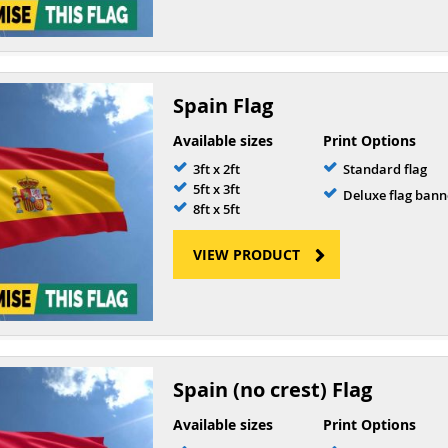
Spain Flag
Available sizes
Print Options
3ft x 2ft
Standard flag
5ft x 3ft
Deluxe flag bann
8ft x 5ft
VIEW PRODUCT
Spain (no crest) Flag
Available sizes
Print Options