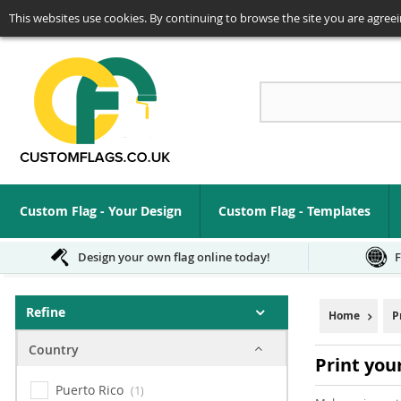
This websites use cookies. By continuing to browse the site you are agreei
Se
Custom Flag - Your Design
Custom Flag - Templates
Design your own flag online today!
F
Refine
Home
P
Country
Print you
Puerto Rico
1