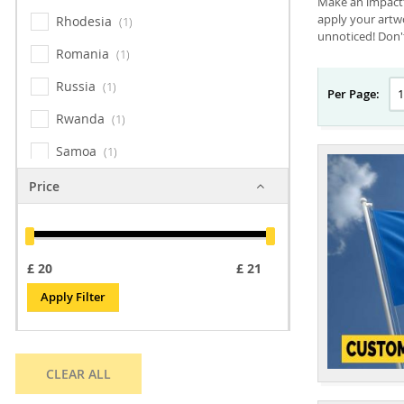
Make an impactfu
apply your artwo
Rhodesia
1
unnoticed! Don't
Romania
1
Russia
1
Per Page:
Rwanda
1
Samoa
1
San Marino
1
Price
Sao Tome & Principe
1
Sark
1
£
£
Senegal
1
Apply Filter
Serbia
1
Seychelles
1
CLEAR ALL
Shetland Islands
1