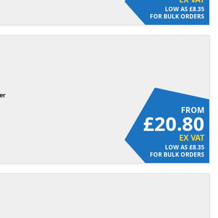
£8.35
FOR BULK ORDERS
er
FROM
£20.80
EX VAT
£8.35
FOR BULK ORDERS