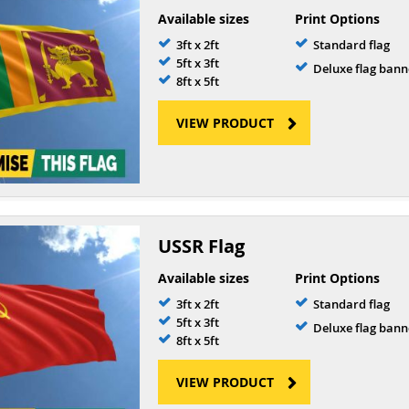
Available sizes
Print Options
3ft x 2ft
Standard flag
5ft x 3ft
Deluxe flag bann
8ft x 5ft
VIEW PRODUCT
USSR Flag
Available sizes
Print Options
3ft x 2ft
Standard flag
5ft x 3ft
Deluxe flag bann
8ft x 5ft
VIEW PRODUCT