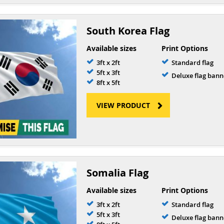
South Korea Flag
Available sizes
Print Options
3ft x 2ft
Standard flag
5ft x 3ft
Deluxe flag bann
8ft x 5ft
VIEW PRODUCT
Somalia Flag
Available sizes
Print Options
3ft x 2ft
Standard flag
5ft x 3ft
Deluxe flag bann