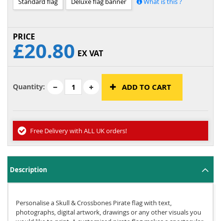
Standard flag
Deluxe flag banner
What is this ?
£20.80
EX VAT
Quantity:
ADD TO CART
Free Delivery with ALL UK orders!
Description
Personalise a Skull & Crossbones Pirate flag with text,
photographs, digital artwork, drawings or any other visuals you