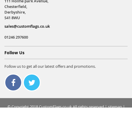
111 Holme park Avenue,
Chesterfield,
Derbyshire,
S41 8WU
sales@customflags.co.uk
01246 297600
Follow Us
Follow us to get all our latest offers and promotions.
© Copyright 2018 CustomFlags.co.uk All rights reserved |
sitemap
|
terms & conditions
|
privacy policy