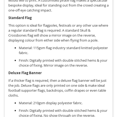
would like to print. A customised pirate flag makes a spectacular
bespoke display, ideal for standing out from the crowd creating a
one-off eye catching impact.
Standard Flag
This option is ideal for flagpoles, festivals or any other use where
a regular standard flag is required. A standard Skull &
Crossbones flag will show a mirror image on the reverse,
displaying colour from either side when flying from a pole.
Material: 115gsm flag industry standard knitted polyester
fabric.
Finish: Digitally printed with double stitched hems & your
choice of fixing. Mirror image on the reverse.
Deluxe Flag Banner
If a thicker flag is required, then a deluxe flag banner will be just
the job. Deluxe flags are only printed on one side & make ideal
football supporter flags, backdrops, coffin drapes or even table
cloths.
Material: 210gsm display polyester fabric.
Finish: Digitally printed with double stitched hems & your
choice of fixing. No show through on the reverse.