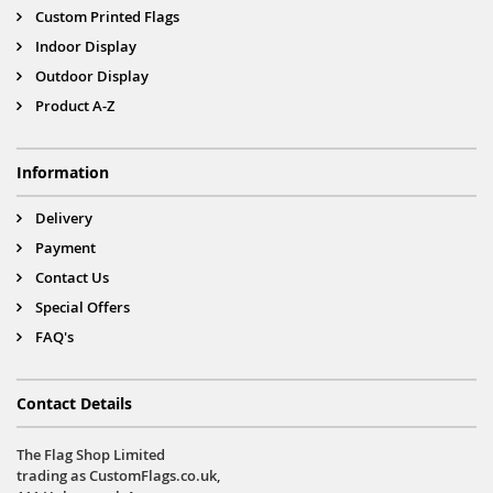
Custom Printed Flags
Indoor Display
Outdoor Display
Product A-Z
Information
Delivery
Payment
Contact Us
Special Offers
FAQ's
Contact Details
The Flag Shop Limited
trading as CustomFlags.co.uk,