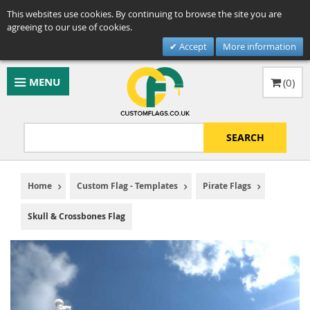
This websites use cookies. By continuing to browse the site you are
agreeing to our use of cookies.
Accept
More information
MENU
(
0
)
SEARCH
Home
Custom Flag - Templates
Pirate Flags
Skull & Crossbones Flag
Skip
to
the
end
of