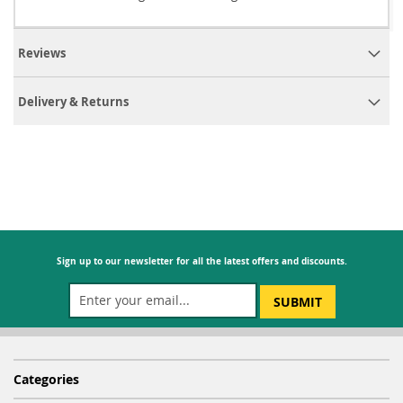
Reviews
Delivery & Returns
Sign up to our newsletter for all the latest offers and discounts.
SUBMIT
Categories