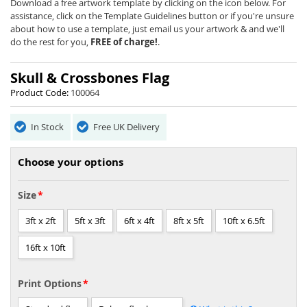
beginning
Download a free artwork template by clicking on the icon below. For
of
assistance, click on the Template Guidelines button or if you're unsure
the
about how to use a template, just email us your artwork & and we'll
images
do the rest for you,
FREE of charge!
.
gallery
Skull & Crossbones Flag
Product Code:
100064
In Stock
Free UK Delivery
Choose your options
Size
3ft x 2ft
5ft x 3ft
6ft x 4ft
8ft x 5ft
10ft x 6.5ft
16ft x 10ft
Print Options