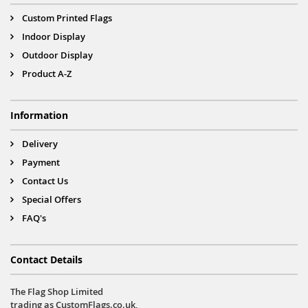
Custom Printed Flags
Indoor Display
Outdoor Display
Product A-Z
Information
Delivery
Payment
Contact Us
Special Offers
FAQ's
Contact Details
The Flag Shop Limited
trading as CustomFlags.co.uk,