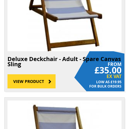
Deluxe Deckchair - Adult - Spare Canvas
Sling
FROM
£35.00
EX VAT
VIEW PRODUCT
£19.95
FOR BULK ORDERS