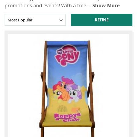
promotions and events! With a free
...
Show More
REFINE