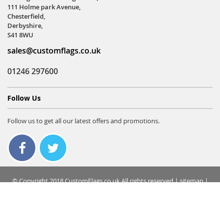
111 Holme park Avenue,
Chesterfield,
Derbyshire,
S41 8WU
sales@customflags.co.uk
01246 297600
Follow Us
Follow us to get all our latest offers and promotions.
© Copyright 2018 CustomFlags.co.uk All rights reserved |
sitemap
|
terms & conditions
|
privacy policy