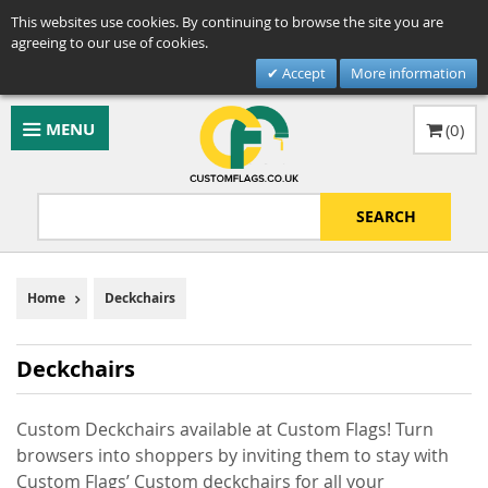
This websites use cookies. By continuing to browse the site you are
agreeing to our use of cookies.
Accept
More information
MENU
(
0
)
SEARCH
Home
Deckchairs
Deckchairs
Custom Deckchairs available at Custom Flags! Turn
browsers into shoppers by inviting them to stay with
Custom Flags’ Custom deckchairs for all your