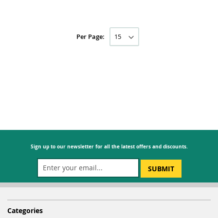
Per Page:
Sign up to our newsletter for all the latest offers and discounts.
SUBMIT
Categories