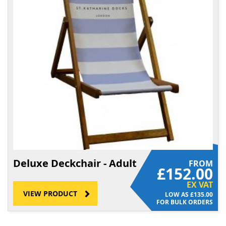
Deluxe Deckchair - Adult
FROM
£152.00
EX VAT
VIEW PRODUCT
£135.00
FOR BULK ORDERS