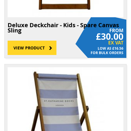
Deluxe Deckchair - Kids - Spare Canvas
Sling
FROM
£30.00
EX VAT
VIEW PRODUCT
£16.56
FOR BULK ORDERS