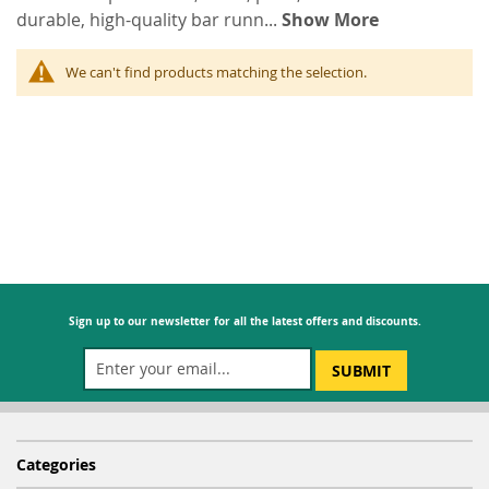
durable, high-quality bar runn
...
Show More
We can't find products matching the selection.
Sign up to our newsletter for all the latest offers and discounts.
SUBMIT
Categories