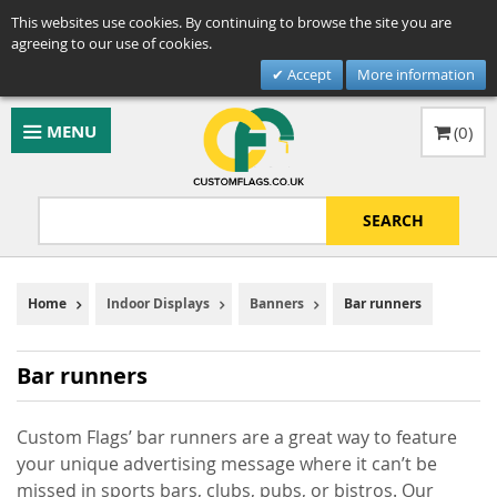
This websites use cookies. By continuing to browse the site you are
agreeing to our use of cookies.
Accept
More information
MENU
(
0
)
SEARCH
Home
Indoor Displays
Banners
Bar runners
Bar runners
Custom Flags’ bar runners are a great way to feature
your unique advertising message where it can’t be
missed in sports bars, clubs, pubs, or bistros. Our