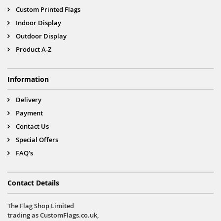
Custom Printed Flags
Indoor Display
Outdoor Display
Product A-Z
Information
Delivery
Payment
Contact Us
Special Offers
FAQ's
Contact Details
The Flag Shop Limited
trading as CustomFlags.co.uk,