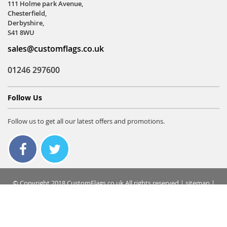
111 Holme park Avenue,
Chesterfield,
Derbyshire,
S41 8WU
sales@customflags.co.uk
01246 297600
Follow Us
Follow us to get all our latest offers and promotions.
© Copyright 2018 CustomFlags.co.uk All rights reserved |
sitemap
|
terms & conditions
|
privacy policy