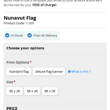
the
about how to use a template, just email us your artwork & and we'll
images
do the rest for you,
FREE of charge!
.
gallery
Nunavut Flag
Product Code:
11309
In Stock
Free UK Delivery
Choose your options
Print Options
Standard flag
Deluxe flag banner
What is this ?
Size
3ft x 2ft
5ft x 3ft
8ft x 5ft