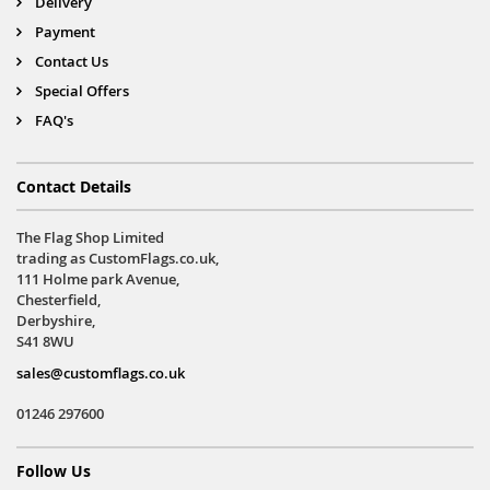
Delivery
Payment
Contact Us
Special Offers
FAQ's
Contact Details
The Flag Shop Limited
trading as CustomFlags.co.uk,
111 Holme park Avenue,
Chesterfield,
Derbyshire,
S41 8WU
sales@customflags.co.uk
01246 297600
Follow Us