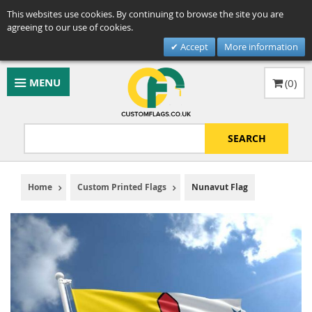
This websites use cookies. By continuing to browse the site you are
agreeing to our use of cookies.
Accept
More information
MENU
(
0
)
SEARCH
Home
Custom Printed Flags
Nunavut Flag
Skip
to
the
end
of
the
images
gallery