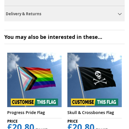
Delivery & Returns
You may also be interested in these...
Progress Pride Flag
Skull & Crossbones Flag
£20.80
£20.80