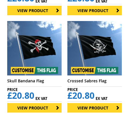
EX VAT
EX VAT
VIEW PRODUCT
VIEW PRODUCT
Skull Bandana Flag
Crossed Sabres Flag
£20.80
£20.80
EX VAT
EX VAT
VIEW PRODUCT
VIEW PRODUCT