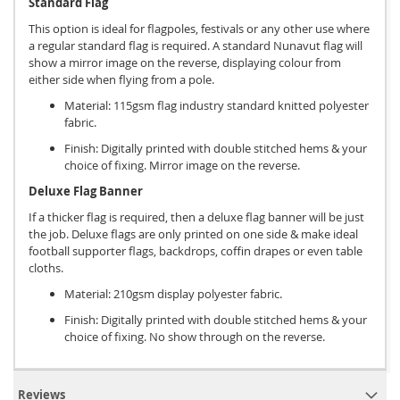
Standard Flag
This option is ideal for flagpoles, festivals or any other use where
a regular standard flag is required. A standard Nunavut flag will
show a mirror image on the reverse, displaying colour from
either side when flying from a pole.
Material: 115gsm flag industry standard knitted polyester
fabric.
Finish: Digitally printed with double stitched hems & your
choice of fixing. Mirror image on the reverse.
Deluxe Flag Banner
If a thicker flag is required, then a deluxe flag banner will be just
the job. Deluxe flags are only printed on one side & make ideal
football supporter flags, backdrops, coffin drapes or even table
cloths.
Material: 210gsm display polyester fabric.
Finish: Digitally printed with double stitched hems & your
choice of fixing. No show through on the reverse.
Reviews