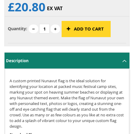
£20.80
EX VAT
Quantity:
ADD TO CART
Description
A custom printed Nunavut flag is the ideal solution for
identifying your location at packed music festival camp sites,
marking your spot on heaving summer beaches or displaying at
any Nunavut themed event. Make the flag of Nunavut your own
with personalied text, photos or logos, creating a stunning one-
off and eye catching flag that will clearly stand out from the
crowd. Use as many or as few colours as you like at no extra cost
to add a splash of vibrant colour to your unique custom flag
design.