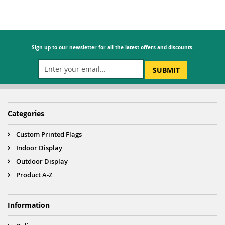
Sign up to our newsletter for all the latest offers and discounts.
SUBMIT
Categories
Custom Printed Flags
Indoor Display
Outdoor Display
Product A-Z
Information