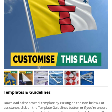
Skip
Templates & Guidelines
to
the
beginning
Download a free artwork template by clicking on the icon below. For
of
assistance, click on the Template Guidelines button or if you're unsure