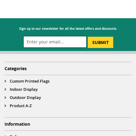
Sign up to our newsletter for all the latest offers and discounts.
SUBMIT
Categories
Custom Printed Flags
Indoor Display
Outdoor Display
Product A-Z
Information