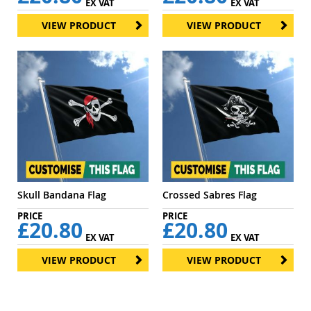
EX VAT
EX VAT
VIEW PRODUCT
VIEW PRODUCT
Skull Bandana Flag
Crossed Sabres Flag
£20.80
£20.80
EX VAT
EX VAT
VIEW PRODUCT
VIEW PRODUCT