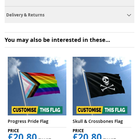
Delivery & Returns
You may also be interested in these...
Progress Pride Flag
Skull & Crossbones Flag
£20.80
£20.80