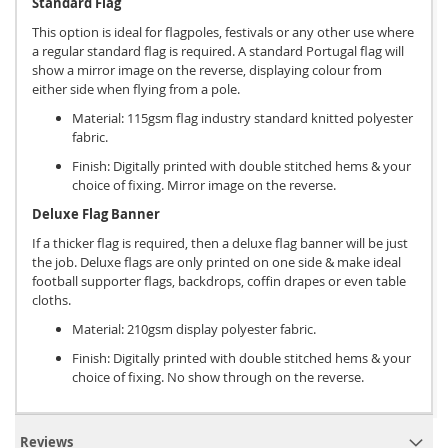
Standard Flag
This option is ideal for flagpoles, festivals or any other use where
a regular standard flag is required. A standard Portugal flag will
show a mirror image on the reverse, displaying colour from
either side when flying from a pole.
Material: 115gsm flag industry standard knitted polyester
fabric.
Finish: Digitally printed with double stitched hems & your
choice of fixing. Mirror image on the reverse.
Deluxe Flag Banner
If a thicker flag is required, then a deluxe flag banner will be just
the job. Deluxe flags are only printed on one side & make ideal
football supporter flags, backdrops, coffin drapes or even table
cloths.
Material: 210gsm display polyester fabric.
Finish: Digitally printed with double stitched hems & your
choice of fixing. No show through on the reverse.
Reviews