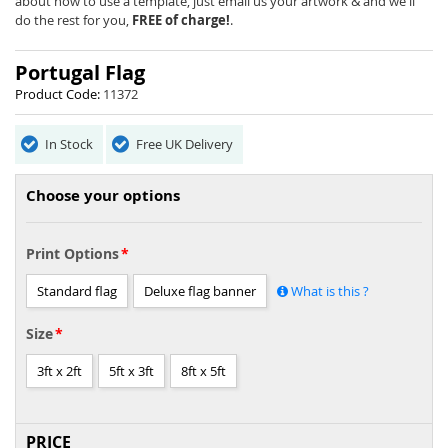
the
about how to use a template, just email us your artwork & and we'll
images
do the rest for you,
FREE of charge!
.
gallery
Portugal Flag
Product Code:
11372
In Stock
Free UK Delivery
Choose your options
Print Options
Standard flag
Deluxe flag banner
What is this ?
Size
3ft x 2ft
5ft x 3ft
8ft x 5ft