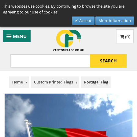
This websites use cookies. By continuing to browse the site you are
agreeing to our use of cookies.
Accept
More information
MENU
(
0
)
SEARCH
Home
Custom Printed Flags
Portugal Flag
Skip
to
the
end
of
the
images
gallery