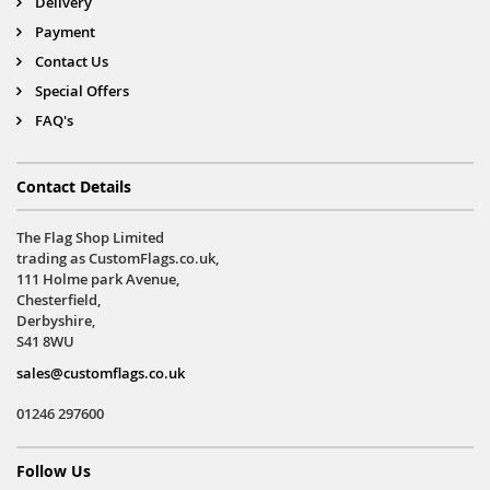
Delivery
Payment
Contact Us
Special Offers
FAQ's
Contact Details
The Flag Shop Limited
trading as CustomFlags.co.uk,
111 Holme park Avenue,
Chesterfield,
Derbyshire,
S41 8WU
sales@customflags.co.uk
01246 297600
Follow Us