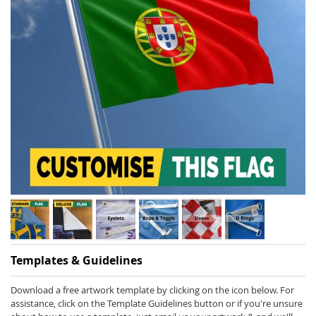
Skip
Templates & Guidelines
to
the
beginning
Download a free artwork template by clicking on the icon below. For
of
assistance, click on the Template Guidelines button or if you're unsure