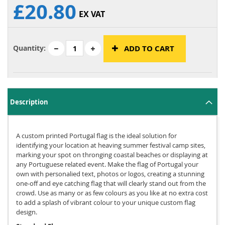
£20.80
EX VAT
Quantity:
ADD TO CART
Description
A custom printed Portugal flag is the ideal solution for
identifying your location at heaving summer festival camp sites,
marking your spot on thronging coastal beaches or displaying at
any Portuguese related event. Make the flag of Portugal your
own with personalied text, photos or logos, creating a stunning
one-off and eye catching flag that will clearly stand out from the
crowd. Use as many or as few colours as you like at no extra cost
to add a splash of vibrant colour to your unique custom flag
design.